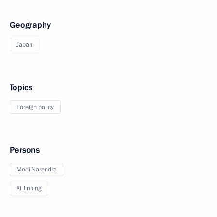
Geography
Japan
Topics
Foreign policy
Persons
Modi Narendra
Xi Jinping