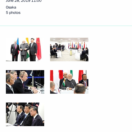
June 28, 2019
11:00
Osaka
5 photos