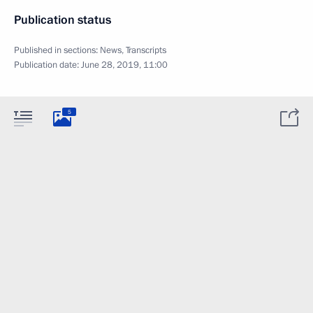
Publication status
Published in sections:
News
,
Transcripts
Publication date:
June 28, 2019, 11:00
5