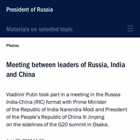
President of Russia
Materials on selected topic
Photos
Meeting between leaders of Russia, India
and China
Vladimir Putin took part in a meeting in the Russia-
India-China (RIC) format with Prime Minister
of the Republic of India Narendra Modi and President
of the People’s Republic of China Xi Jinping
on the sidelines of the G20 summit in Osaka.