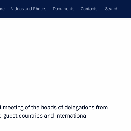
ure
Videos and Photos
Documents
Contacts
Search
All topics
Subscribe to news feed
nal meeting of the heads of delegations from
 guest countries and international
inister of Japan Fumio Kishida