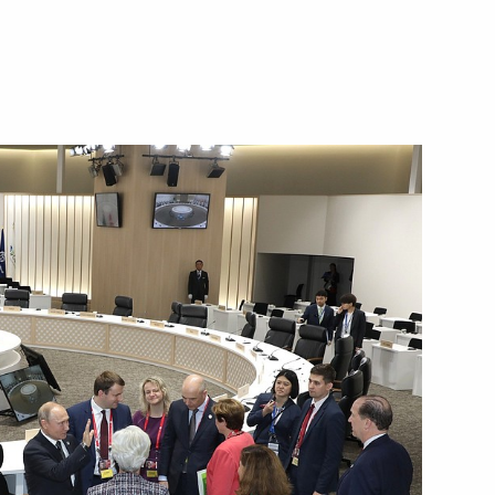
his election as Prime Minister
inister of Japan Yoshihide
 his election as Prime