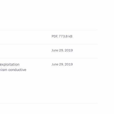
pan's National Security
PDF,
773.8 kB
pan Shinzo Abe
June 29, 2019
exploitation
June 29, 2019
emism conductive
n Shinzo Abe
h Prime Minister of Japan