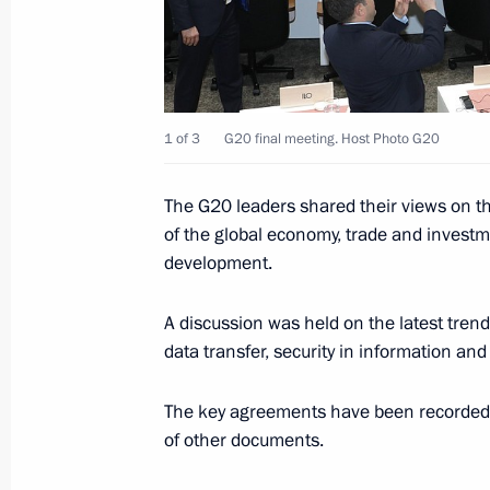
September 16, 2020, 09:05
Telephone conversation with Prime M
1 of 3
G20 final meeting. Host Photo G20
August 31, 2020, 11:50
The G20 leaders shared their views on th
of the global economy, trade and investm
Condolences to Prime Minister of Ja
development.
July 6, 2020, 16:15
A discussion was held on the latest trend
data transfer, security in information a
Telephone conversation with Prime M
The key agreements have been recorded i
May 7, 2020, 13:40
of other documents.