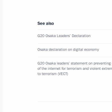
Meeting with Secretary General of Ja
Council Shigeru Kitamura
See also
January 16, 2020, 17:30
G20 Osaka Leaders’ Declaration
Condolences to Prime Minister of Ja
Osaka declaration on digital economy
October 13, 2019, 13:25
G20 Osaka leaders’ statement on preventing 
of the internet for terrorism and violent extr
to terrorism (VECT)
Meeting with Prime Minister of Japa
September 5, 2019, 06:40
Press statements following talks wit