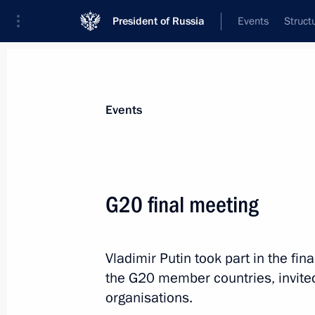
President of Russia
Events
Struct
Materials on selected topic
Events
Japan,
121 results
G20 final meeting
Meeting with Akie Abe
May 29, 2025, 19:50
Vladimir Putin took part in the fi
the G20 member countries, invited
Telephone conversation with Prime M
organisations.