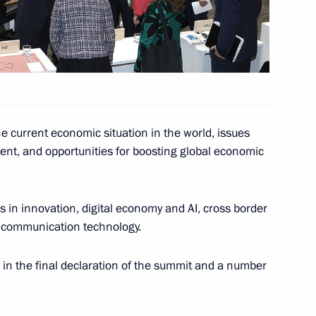
inister of Japan Shinzo Abe
e current economic situation in the world, issues
ent, and opportunities for boosting global economic
pan Shinzo Abe
s in innovation, digital economy and AI, cross border
nd communication technology.
inister of Japan Shinzo Abe
n the final declaration of the summit and a number