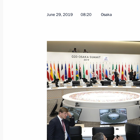
February 17, 2022, 17:25
June 29, 2019
08:20
Osaka
Congratulations to Fumio Kishida on 
of Japan
October 4, 2021, 14:00
Telephone conversation with Prime M
Suga
September 29, 2020, 14:50
Congratulations to Yoshihide Suga on
Minister of Japan