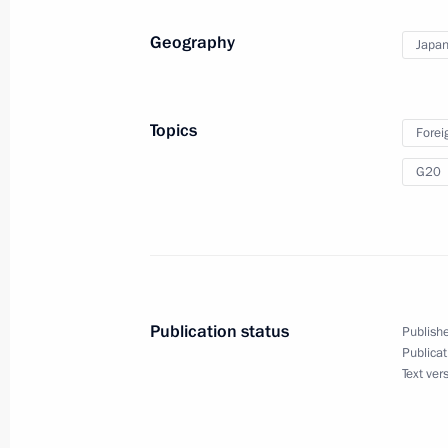
Shinzo Abe
Geography
Japa
June 29, 2019, 14:00
Topics
Forei
Meeting with Prime Minister of Japa
G20
June 29, 2019, 13:00
Closing ceremony for the Cross Year
June 29, 2019, 12:40
Publication status
Publishe
Publicat
Text ver
Vladimir Putin’s news conference
June 29, 2019, 10:50