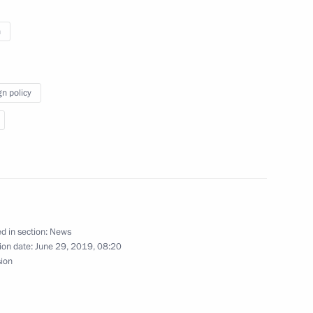
n
gn policy
n Shinzo Abe
s of Russia and Japan
d in section:
News
ion date:
June 29, 2019, 08:20
sion