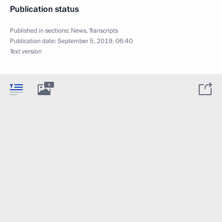
Publication status
Published in sections:
News
,
Transcripts
Publication date:
September 5, 2019, 06:40
Text version
8