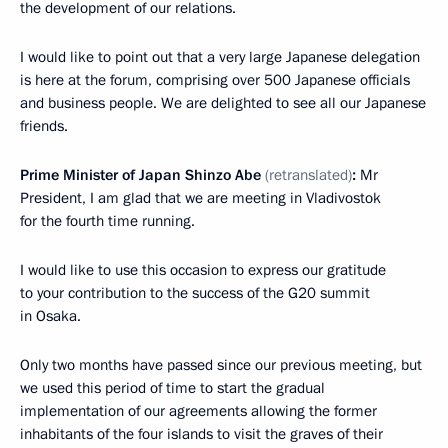
the development of our relations.
I would like to point out that a very large Japanese delegation
is here at the forum, comprising over 500 Japanese officials
and business people. We are delighted to see all our Japanese
friends.
Prime Minister of Japan Shinzo Abe
(retranslated)
:
Mr
President, I am glad that we are meeting in Vladivostok
for the fourth time running.
I would like to use this occasion to express our gratitude
to your contribution to the success of the G20 summit
in Osaka.
Only two months have passed since our previous meeting, but
we used this period of time to start the gradual
implementation of our agreements allowing the former
inhabitants of the four islands to visit the graves of their