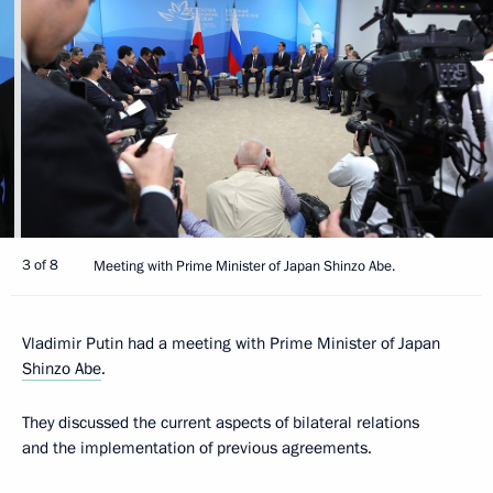
3 of 8
Meeting with Prime Minister of Japan Shinzo Abe.
Vladimir Putin had a meeting with Prime Minister of Japan
Shinzo Abe
.
They discussed the current aspects of bilateral relations
and the implementation of previous agreements.