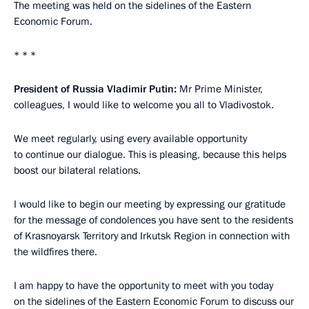
The meeting was held on the sidelines of the Eastern
Economic Forum.
* * *
President of Russia Vladimir Putin:
Mr Prime Minister,
colleagues, I would like to welcome you all to Vladivostok.
We meet regularly, using every available opportunity
to continue our dialogue. This is pleasing, because this helps
boost our bilateral relations.
I would like to begin our meeting by expressing our gratitude
for the message of condolences you have sent to the residents
of Krasnoyarsk Territory and Irkutsk Region in connection with
the wildfires there.
I am happy to have the opportunity to meet with you today
on the sidelines of the Eastern Economic Forum to discuss our