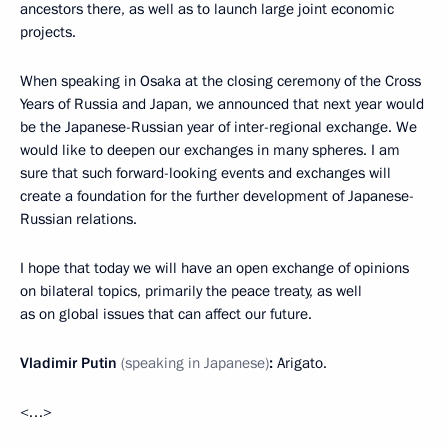
ancestors there, as well as to launch large joint economic
projects.
When speaking in Osaka at the closing ceremony of the Cross
Years of Russia and Japan, we announced that next year would
be the Japanese-Russian year of inter-regional exchange. We
would like to deepen our exchanges in many spheres. I am
sure that such forward-looking events and exchanges will
create a foundation for the further development of Japanese-
Russian relations.
I hope that today we will have an open exchange of opinions
on bilateral topics, primarily the peace treaty, as well
as on global issues that can affect our future.
Vladimir Putin
(speaking in Japanese)
:
Arigato.
<…>