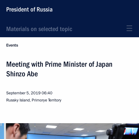
President of Russia
Materials on selected topic
Events
Meeting with Prime Minister of Japan
Shinzo Abe
September 5, 2019
06:40
Russky Island, Primorye Territory