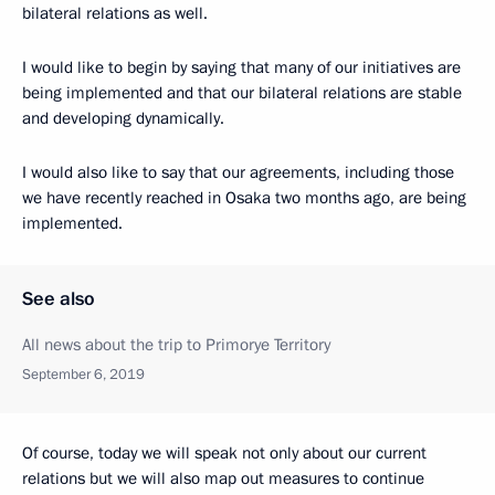
bilateral relations as well.
I would like to begin by saying that many of our initiatives are
being implemented and that our bilateral relations are stable
and developing dynamically.
I would also like to say that our agreements, including those
we have recently reached in Osaka two months ago, are being
implemented.
See also
All news about the trip to Primorye Territory
September 6, 2019
Of course, today we will speak not only about our current
relations but we will also map out measures to continue