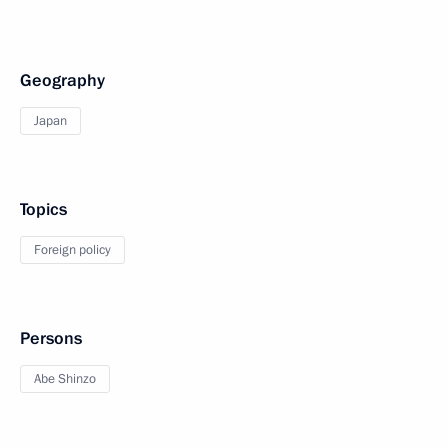
Geography
Japan
Topics
Foreign policy
Persons
Abe Shinzo