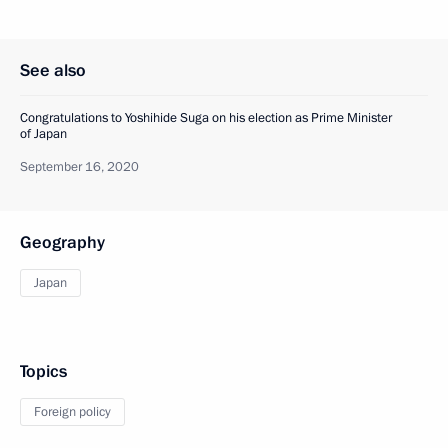
See also
Congratulations to Yoshihide Suga on his election as Prime Minister
of Japan
September 16, 2020
Geography
Japan
Topics
Foreign policy