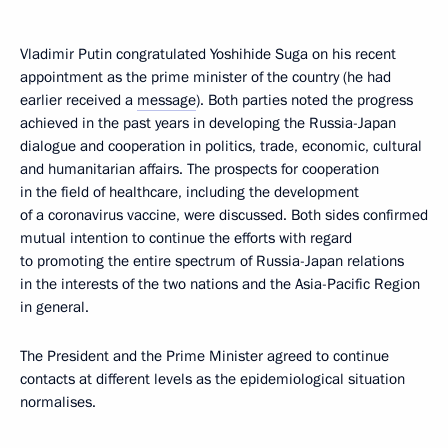
Vladimir Putin congratulated Yoshihide Suga on his recent
appointment as the prime minister of the country (he had
earlier received a
message
). Both parties noted the progress
achieved in the past years in developing the Russia-Japan
dialogue and cooperation in politics, trade, economic, cultural
and humanitarian affairs. The prospects for cooperation
in the field of healthcare, including the development
of a coronavirus vaccine, were discussed. Both sides confirmed
mutual intention to continue the efforts with regard
to promoting the entire spectrum of Russia-Japan relations
in the interests of the two nations and the Asia-Pacific Region
in general.
The President and the Prime Minister agreed to continue
contacts at different levels as the epidemiological situation
normalises.