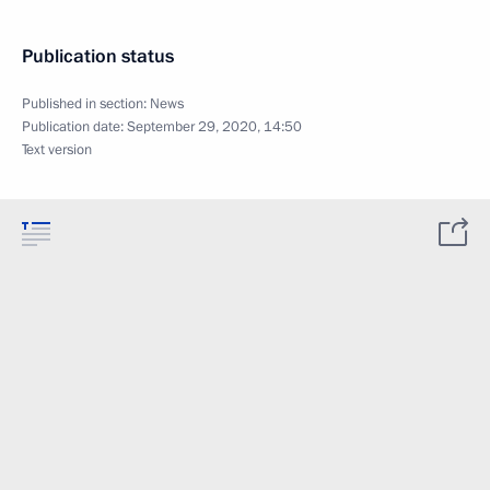
Publication status
Published in section:
News
Publication date:
September 29, 2020, 14:50
Text version