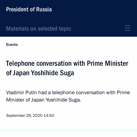
President of Russia
Materials on selected topic
Events
Telephone conversation with Prime Minister
of Japan Yoshihide Suga
Vladimir Putin had a telephone conversation with Prime
Minister of Japan Yoshihide Suga.
September 29, 2020
14:50