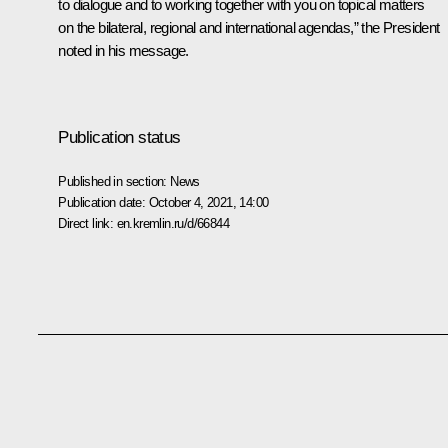
to dialogue and to working together with you on topical matters
on the bilateral, regional and international agendas,” the President
noted in his message.
Publication status
Published in section:
News
Publication date:
October 4, 2021, 14:00
Direct link:
en.kremlin.ru/d/66844