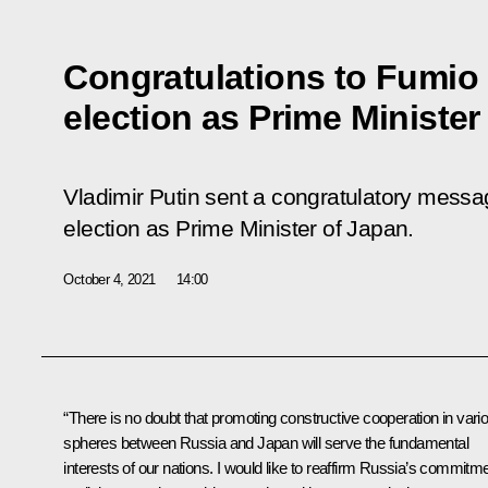
Congratulations to Fumio 
election as Prime Minister
Vladimir Putin sent a congratulatory messa
election as Prime Minister of Japan.
October 4, 2021
14:00
“There is no doubt that promoting constructive cooperation in vari
spheres between Russia and Japan will serve the fundamental
interests of our nations. I would like to reaffirm Russia’s commitm