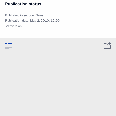
Publication status
Published in section:
News
Publication date:
May 2, 2010, 12:20
Text version