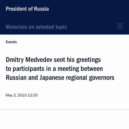
President of Russia
Materials on selected topic
Events
Dmitry Medvedev sent his greetings
to participants in a meeting between
Russian and Japanese regional governors
May 2, 2010
12:20