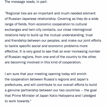
The message reads, in part:
”Regional ties are an important and much-needed element
of Russian-Japanese relationship. Covering as they do a wide
range of fields, from economic cooperation to cultural
exchanges and twin-city contacts, our close interregional
relations help to build up the mutual understanding, trust
and friendship between our peoples, and make our joint efforts
to tackle specific social and economic problems more
effective. It is very good to see that an ever increasing number
of Russian regions, from one end of the country to the other,
are becoming involved in this kind of cooperation.
I am sure that your meeting opening today will enrich
the cooperation between Russia’s regions and Japan’s
prefectures, and will contribute to our overall efforts to build
a genuine partnership between our two countries – the goal
that Prime Minister of Japan Yukio Hatoyama and I pledged
to work towards.“