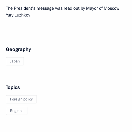
The President’s message was read out by Mayor of Moscow
Yury Luzhkov.
Geography
Japan
Topics
Foreign policy
Regions