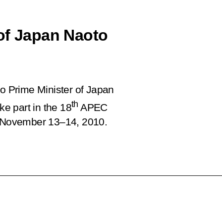
of Japan Naoto
 Prime Minister of Japan
th
ke part in the 18
APEC
 November 13–14, 2010.