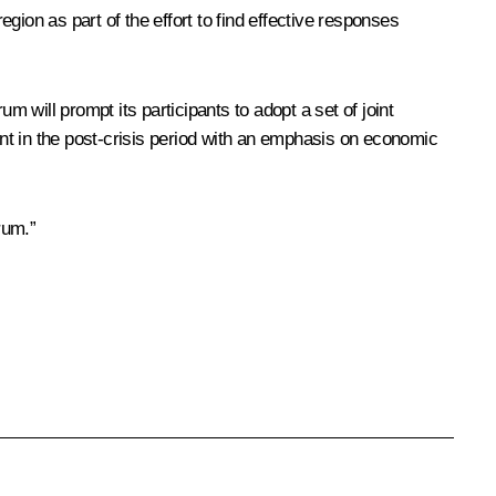
egion as part of the effort to find effective responses
m will prompt its participants to adopt a set of joint
nt in the post-crisis period with an emphasis on economic
rum.”