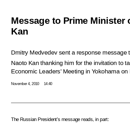
Message to Prime Minister 
Kan
Dmitry Medvedev sent a response message to
Naoto Kan thanking him for the invitation to ta
Economic Leaders’ Meeting in Yokohama on
November 4, 2010
14:40
The Russian President’s message reads, in part: