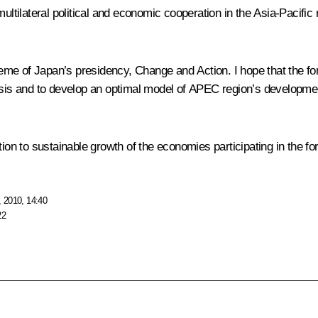
ultilateral political and economic cooperation in the Asia-Pacific r
heme of Japan’s presidency, Change and Action. I hope that the foru
risis and to develop an optimal model of APEC region’s developme
tion to sustainable growth of the economies participating in the fo
 2010, 14:40
22