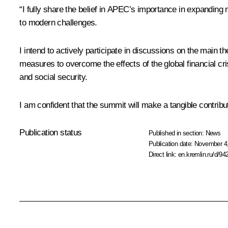
“I fully share the belief in APEC’s importance in expanding m
to modern challenges.
I intend to actively participate in discussions on the main t
measures to overcome the effects of the global financial c
and social security.
I am confident that the summit will make a tangible contribu
Publication status
Published in section:
News
Publication date:
November 4,
Direct link:
en.kremlin.ru/d/94