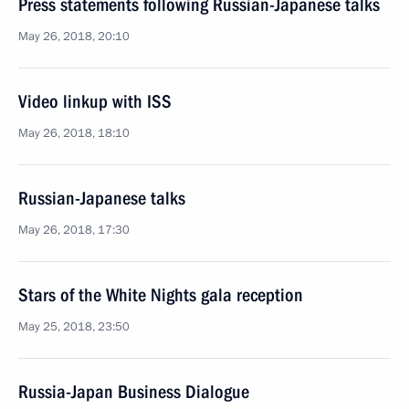
Press statements following Russian-Japanese talks
May 26, 2018, 20:10
Video linkup with ISS
May 26, 2018, 18:10
Russian-Japanese talks
May 26, 2018, 17:30
Stars of the White Nights gala reception
May 25, 2018, 23:50
Russia-Japan Business Dialogue