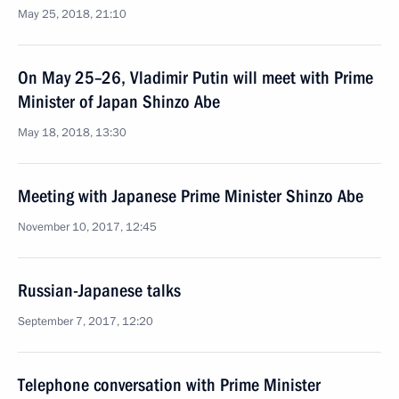
May 25, 2018, 21:10
On May 25–26, Vladimir Putin will meet with Prime
Minister of Japan Shinzo Abe
May 18, 2018, 13:30
Meeting with Japanese Prime Minister Shinzo Abe
November 10, 2017, 12:45
Russian-Japanese talks
September 7, 2017, 12:20
Telephone conversation with Prime Minister