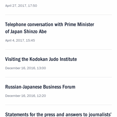
April 27, 2017, 17:50
Telephone conversation with Prime Minister
of Japan Shinzo Abe
April 4, 2017, 15:45
Visiting the Kodokan Judo Institute
December 16, 2016, 13:00
Russian-Japanese Business Forum
December 16, 2016, 12:20
Statements for the press and answers to journalists’