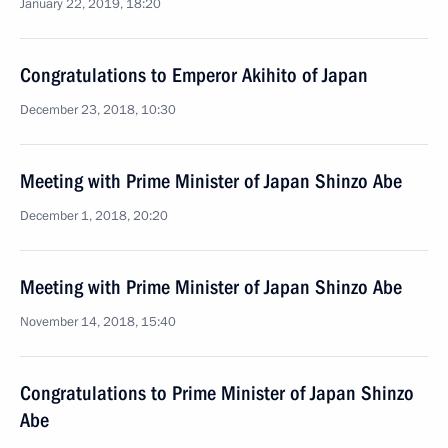
January 22, 2019, 18:20
Congratulations to Emperor Akihito of Japan
December 23, 2018, 10:30
Meeting with Prime Minister of Japan Shinzo Abe
December 1, 2018, 20:20
Meeting with Prime Minister of Japan Shinzo Abe
November 14, 2018, 15:40
Congratulations to Prime Minister of Japan Shinzo
Abe