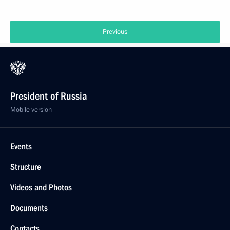
Previous
President of Russia
Mobile version
Events
Structure
Videos and Photos
Documents
Contacts