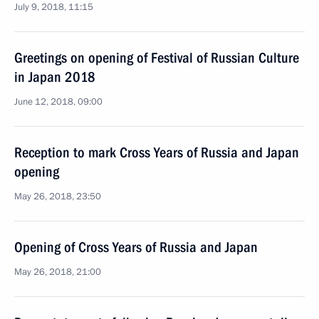
July 9, 2018, 11:15
Greetings on opening of Festival of Russian Culture
in Japan 2018
June 12, 2018, 09:00
Reception to mark Cross Years of Russia and Japan
opening
May 26, 2018, 23:50
Opening of Cross Years of Russia and Japan
May 26, 2018, 21:00