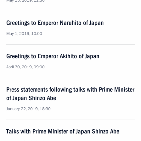
May 13, 2019, 12:30
Greetings to Emperor Naruhito of Japan
May 1, 2019, 10:00
Greetings to Emperor Akihito of Japan
April 30, 2019, 09:00
Press statements following talks with Prime Minister
of Japan Shinzo Abe
January 22, 2019, 18:30
Talks with Prime Minister of Japan Shinzo Abe