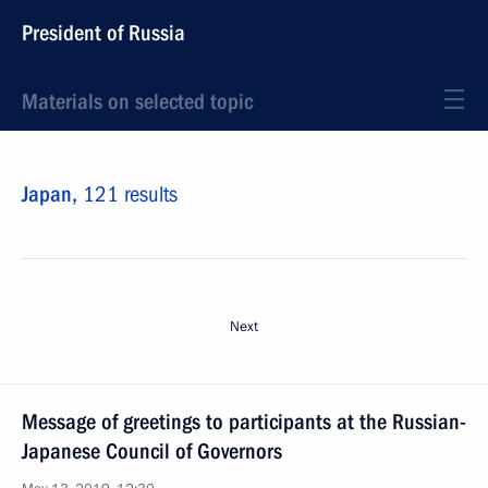
President of Russia
Materials on selected topic
Japan,
121 results
Next
Message of greetings to participants at the Russian-
Japanese Council of Governors