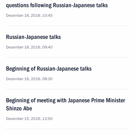
questions following Russian-Japanese talks
December 16, 2016, 10:45
Russian-Japanese talks
December 16, 2016, 09:40
Beginning of Russian-Japanese talks
December 16, 2016, 08:30
Beginning of meeting with Japanese Prime Minister
Shinzo Abe
December 15, 2016, 12:50