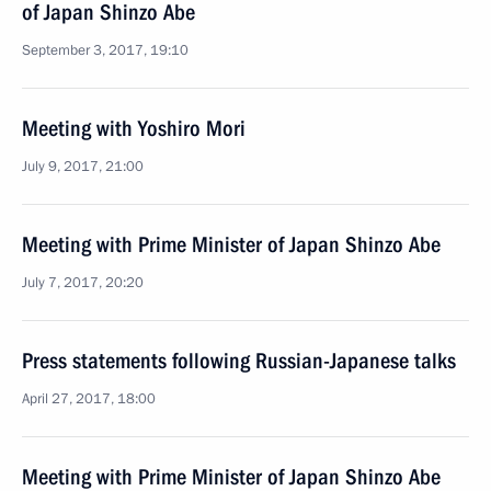
of Japan Shinzo Abe
September 3, 2017, 19:10
Meeting with Yoshiro Mori
July 9, 2017, 21:00
Meeting with Prime Minister of Japan Shinzo Abe
July 7, 2017, 20:20
Press statements following Russian-Japanese talks
April 27, 2017, 18:00
Meeting with Prime Minister of Japan Shinzo Abe