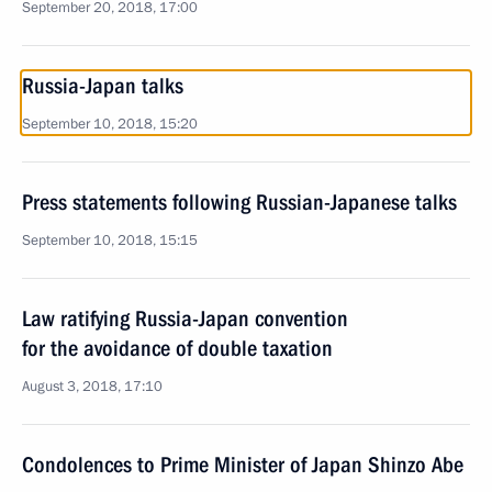
September 20, 2018, 17:00
Russia-Japan talks
September 10, 2018, 15:20
Press statements following Russian-Japanese talks
September 10, 2018, 15:15
Law ratifying Russia-Japan convention
for the avoidance of double taxation
August 3, 2018, 17:10
Condolences to Prime Minister of Japan Shinzo Abe