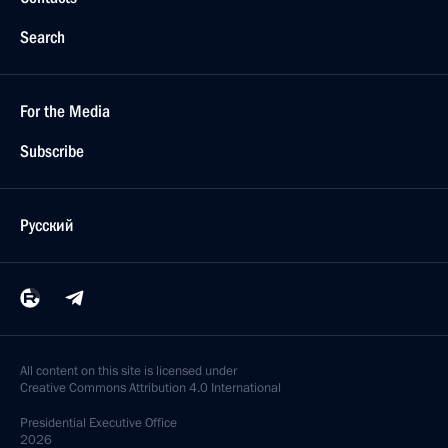
Search
For the Media
Subscribe
Русский
All content on this site is licensed under
Creative Commons Attribution 4.0 International
Presidential
Executive Office
2026