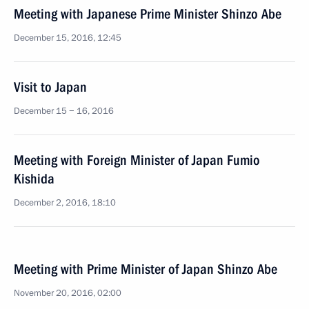
Meeting with Japanese Prime Minister Shinzo Abe
December 15, 2016, 12:45
Visit to Japan
December 15 − 16, 2016
Meeting with Foreign Minister of Japan Fumio
Kishida
December 2, 2016, 18:10
Meeting with Prime Minister of Japan Shinzo Abe
November 20, 2016, 02:00