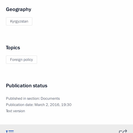
Geography
Kyrgyzstan
Topics
Foreign policy
Publication status
Published in section:
Documents
Publication date:
March 2, 2016, 19:30
Text version