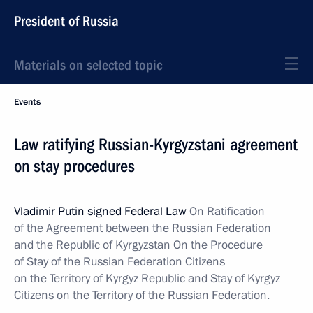
President of Russia
Materials on selected topic
Events
Law ratifying Russian-Kyrgyzstani agreement
on stay procedures
Vladimir Putin signed Federal Law
On Ratification
of the Agreement between the Russian Federation
and the Republic of Kyrgyzstan On the Procedure
of Stay of the Russian Federation Citizens
on the Territory of Kyrgyz Republic and Stay of Kyrgyz
Citizens on the Territory of the Russian Federation.