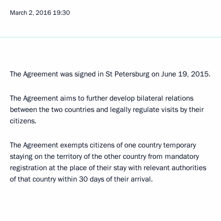
March 2, 2016
19:30
The Agreement was signed in St Petersburg on June 19, 2015.
The Agreement aims to further develop bilateral relations
between the two countries and legally regulate visits by their
citizens.
The Agreement exempts citizens of one country temporary
staying on the territory of the other country from mandatory
registration at the place of their stay with relevant authorities
of that country within 30 days of their arrival.