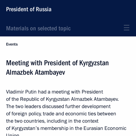
President of Russia
Materials on selected topic
Events
Meeting with President of Kyrgyzstan
Almazbek Atambayev
Vladimir Putin had a meeting with President
of the Republic of Kyrgyzstan Almazbek Atambayev.
The two leaders discussed further development
of foreign policy, trade and economic ties between
the two countries, including in the context
of Kyrgyzstan’s membership in the Eurasian Economic
Union.