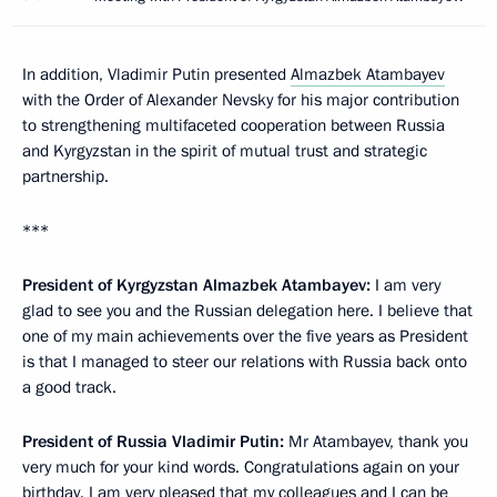
In addition, Vladimir Putin presented
Almazbek Atambayev
with the Order of Alexander Nevsky for his major contribution
to strengthening multifaceted cooperation between Russia
and Kyrgyzstan in the spirit of mutual trust and strategic
partnership.
***
President of Kyrgyzstan Almazbek Atambayev:
I am very
glad to see you and the Russian delegation here. I believe that
one of my main achievements over the five years as President
is that I managed to steer our relations with Russia back onto
a good track.
President of Russia Vladimir Putin:
Mr Atambayev, thank you
very much for your kind words. Congratulations again on your
birthday. I am very pleased that my colleagues and I can be