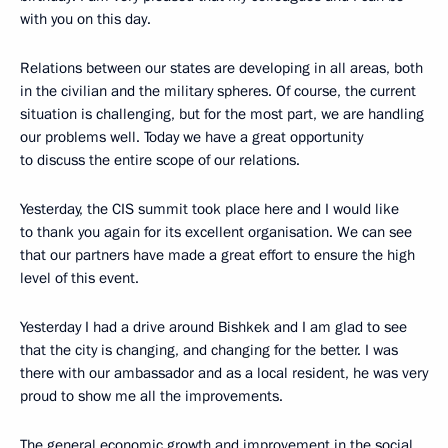
with you on this day.
Relations between our states are developing in all areas, both
in the civilian and the military spheres. Of course, the current
situation is challenging, but for the most part, we are handling
our problems well. Today we have a great opportunity
to discuss the entire scope of our relations.
Yesterday, the CIS summit took place here and I would like
to thank you again for its excellent organisation. We can see
that our partners have made a great effort to ensure the high
level of this event.
Yesterday I had a drive around Bishkek and I am glad to see
that the city is changing, and changing for the better. I was
there with our ambassador and as a local resident, he was very
proud to show me all the improvements.
The general economic growth and improvement in the social