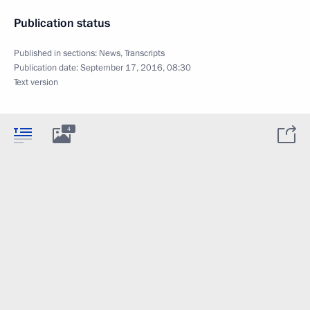
Publication status
Published in sections:
News
,
Transcripts
Publication date:
September 17, 2016, 08:30
Text version
4