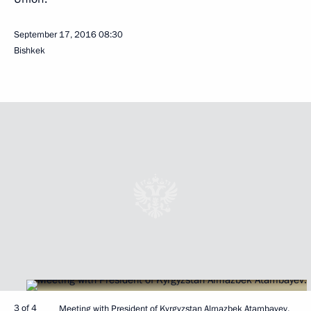
September 17, 2016
08:30
Bishkek
3 of 4
Meeting with President of Kyrgyzstan Almazbek Atambayev.