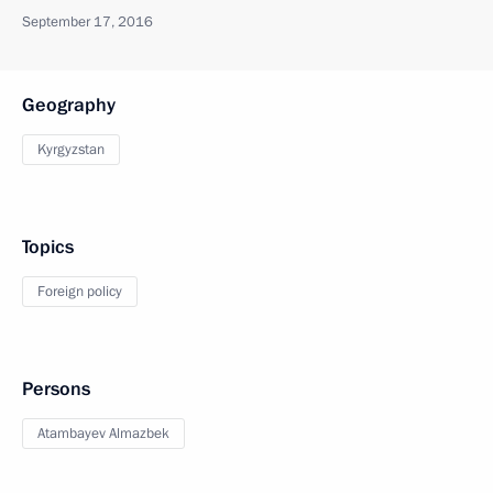
September 17, 2016
Geography
Kyrgyzstan
Topics
Foreign policy
Persons
Atambayev Almazbek