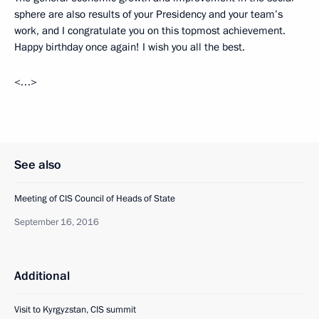
sphere are also results of your Presidency and your team’s
work, and I congratulate you on this topmost achievement.
Happy birthday once again! I wish you all the best.
<…>
See also
Meeting of CIS Council of Heads of State
September 16, 2016
Additional
Visit to Kyrgyzstan, CIS summit