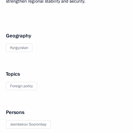
strengthen regional stability and security.
Geography
Kyrgyzstan
Topics
Foreign policy
Persons
Jeenbekov Sooronbay