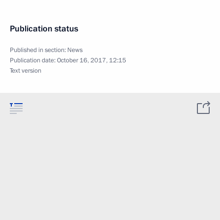
Publication status
Published in section:
News
Publication date:
October 16, 2017, 12:15
Text version