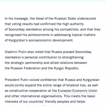
In his message, the Head of the Russian State underscored
that voting results had confirmed the high authority
of Sooronbay Jeenbekov among his compatriots, and that they
recognised his achievements in addressing topical matters
of Kyrgyzstan’s socioeconomic development.
Vladimir Putin also noted that Russia praised Sooronbay
Jeenbekov’s personal contribution to strengthening
the strategic partnership and allied relations between
the Russian Federation and the Kyrgyz Republic.
President Putin voiced confidence that Russia and Kyrgyzstan
would jointly expand the entire range of bilateral ties, as well
as constructive cooperation at
the Eurasian Economic Union
and other international organisations. This meets the basic
interests of our countries’ friendly peoples and helps