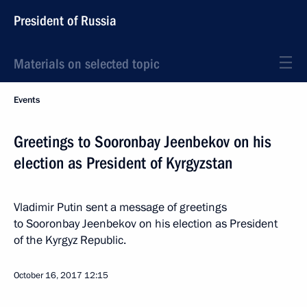
President of Russia
Materials on selected topic
Events
Greetings to Sooronbay Jeenbekov on his
election as President of Kyrgyzstan
Vladimir Putin sent a message of greetings
to Sooronbay Jeenbekov on his election as President
of the Kyrgyz Republic.
October 16, 2017
12:15