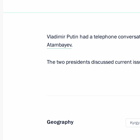
Press statements following Russia-Ky
March 28, 2019, 11:45
Vladimir Putin had a telephone conversat
Atambayev
.
State visit to Kyrgyzstan
The two presidents discussed current issue
March 28, 2019, 11:40
Russia-Kyrgyzstan talks in expanded
March 28, 2019, 11:00
Geography
Kyrgy
Greetings on the opening of the firs