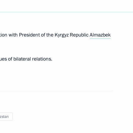
rgyzstan talks
ion with President of the Kyrgyz Republic
Almazbek
s of bilateral relations.
 format
zstan
t Forum of Russian