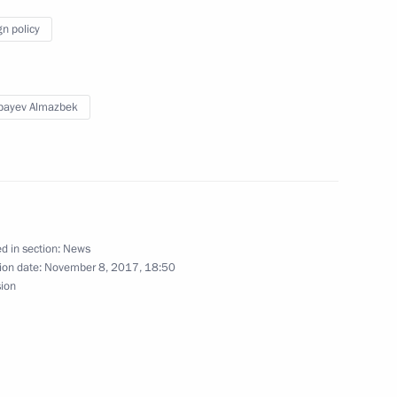
Development of Science
gn policy
e Future
bayev Almazbek
stan on March 28
d in section:
News
n Sooronbay Jeenbekov
ion date:
November 8, 2017, 18:50
sion
nt of Kyrgyzstan Sooronbay