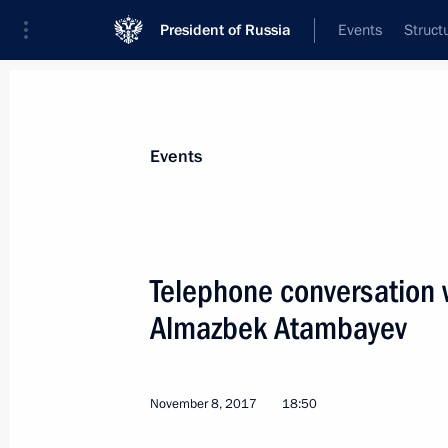
President of Russia
Events
Struct
Materials on selected topic
Events
Kyrgyzstan,
257 results
Telephone conversation w
Almazbek Atambayev
Visit to Chingiz Aitmatov House-Mu
November 8, 2017
18:50
March 28, 2019, 14:30