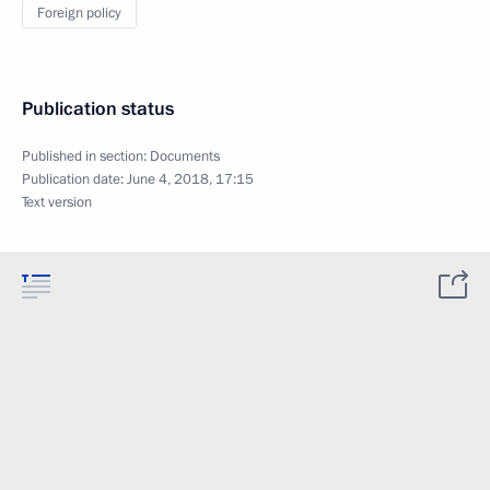
Foreign policy
Publication status
Published in section:
Documents
Publication date:
June 4, 2018, 17:15
Text version