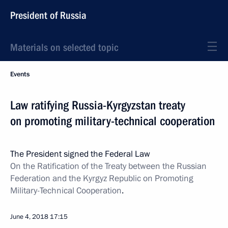
President of Russia
Materials on selected topic
Events
Law ratifying Russia-Kyrgyzstan treaty
on promoting military-technical cooperation
The President signed the Federal Law
On the Ratification of the Treaty between the Russian
Federation and the Kyrgyz Republic on Promoting
Military-Technical Cooperation
.
June 4, 2018
17:15