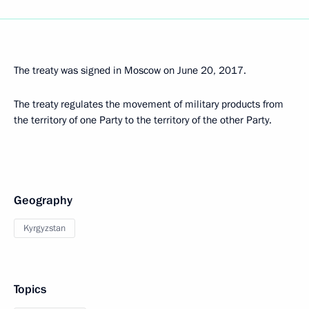
The treaty was signed in Moscow on June 20, 2017.
The treaty regulates the movement of military products from
the territory of one Party to the territory of the other Party.
Geography
Kyrgyzstan
Topics