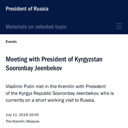
President of Russia
Materials on selected topic
Events
Meeting with President of Kyrgyzstan
Sooronbay Jeenbekov
Vladimir Putin met in the Kremlin with President
of the Kyrgyz Republic Sooronbay Jeenbekov, who is
currently on a short working visit to Russia.
July 11, 2019
16:45
The Kremlin, Moscow