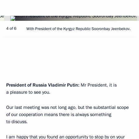
4 of 6
With President of the Kyrgyz Republic Sooronbay Jeenbekov.
President of Russia Vladimir Putin:
Mr President, it is
a pleasure to see you.
Our last meeting was not long ago, but the substantial scope
of our cooperation means there is always something
to discuss.
I am happy that you found an opportunity to stop by on your