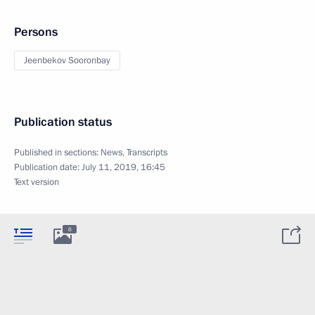
Persons
Jeenbekov Sooronbay
Publication status
Published in sections:
News
,
Transcripts
Publication date:
July 11, 2019, 16:45
Text version
6