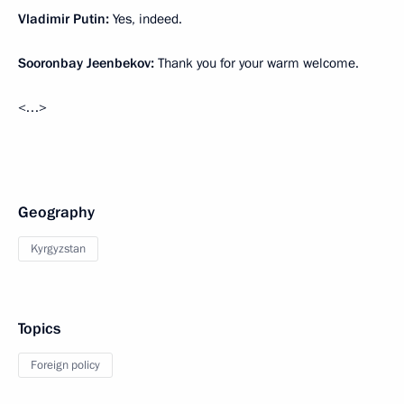
Vladimir Putin:
Yes, indeed.
Sooronbay Jeenbekov:
Thank you for your warm welcome.
<…>
Geography
Kyrgyzstan
Topics
Foreign policy