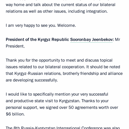
way home and talk about the current status of our bilateral
relations as well as other issues, including integration.
I am very happy to see you. Welcome.
President of the Kyrgyz Republic
Sooronbay Jeenbekov
:
Mr
President,
Thank you for the opportunity to meet and discuss topical
issues related to our bilateral cooperation. It should be noted
that Kyrgyz-Russian relations, brotherly friendship and alliance
are developing successfully.
I would like to specifically mention your very successful
and productive state visit to Kyrgyzstan. Thanks to your
personal support, we signed over 50 agreements worth over
$6 billion.
The 8th Russia-Kyrgyzstan Interregional Conference was also