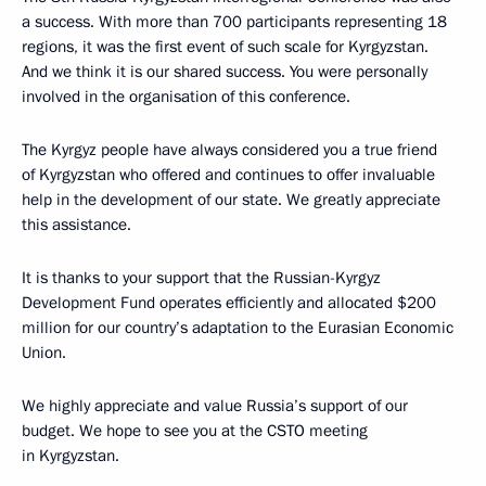
a success. With more than 700 participants representing 18
regions, it was the first event of such scale for Kyrgyzstan.
And we think it is our shared success. You were personally
involved in the organisation of this conference.
The Kyrgyz people have always considered you a true friend
of Kyrgyzstan who offered and continues to offer invaluable
help in the development of our state. We greatly appreciate
this assistance.
It is thanks to your support that the Russian-Kyrgyz
Development Fund operates efficiently and allocated $200
million for our country’s adaptation to the Eurasian Economic
Union.
We highly appreciate and value Russia’s support of our
budget. We hope to see you at the CSTO meeting
in Kyrgyzstan.