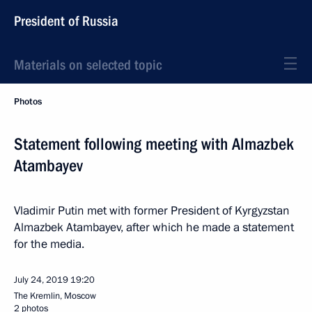
President of Russia
Materials on selected topic
Photos
Statement following meeting with Almazbek
Atambayev
Vladimir Putin met with former President of Kyrgyzstan
Almazbek Atambayev, after which he made a statement
for the media.
July 24, 2019
19:20
The Kremlin, Moscow
2 photos