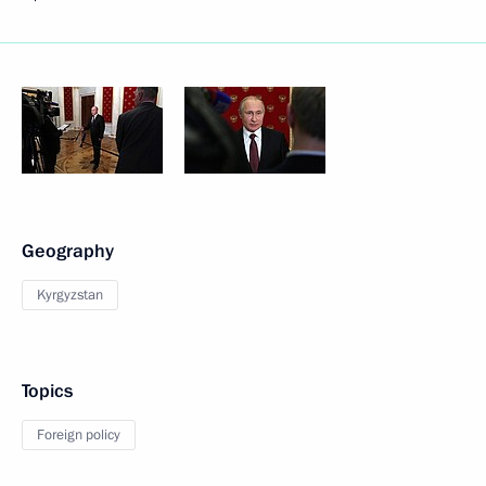
Geography
Kyrgyzstan
Topics
Foreign policy