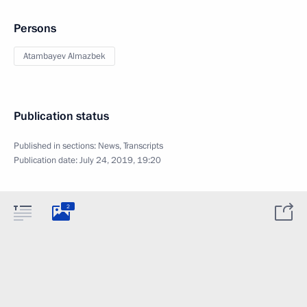
Persons
Atambayev Almazbek
Publication status
Published in sections:
News
,
Transcripts
Publication date:
July 24, 2019, 19:20
2