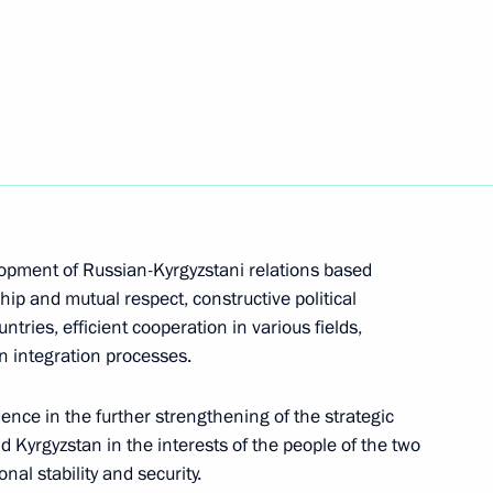
n Sooronbay Jeenbekov
lopment of Russian-Kyrgyzstani relations based
hip and mutual respect, constructive political
tries, efficient cooperation in various fields,
nt of Kyrgyzstan Sooronbay
n integration processes.
ence in the further strengthening of the strategic
 Kyrgyzstan in the interests of the people of the two
nal stability and security.