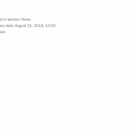
d in section:
News
ion date:
August 31, 2019, 10:00
sion
lmazbek Atambayev
n Sooronbay Jeenbekov