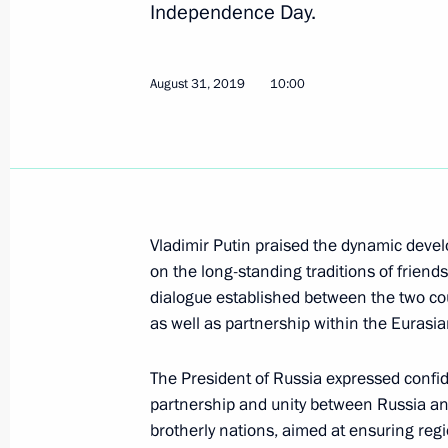
Independence Day.
Meeting with President of Kyrgyzsta
August 31, 2019
10:00
November 28, 2019, 14:30
CSTO summit
November 28, 2019, 12:30
Vladimir Putin praised the dynamic deve
on the long-standing traditions of friends
dialogue established between the two coun
Telephone conversation with Preside
as well as partnership within the Eurasia
Jeenbekov
November 16, 2019, 11:45
The President of Russia expressed confid
partnership and unity between Russia and
brotherly nations, aimed at ensuring regio