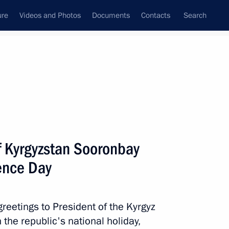
ure
Videos and Photos
Documents
Contacts
Search
All topics
Subscribe to news feed
f Kyrgyzstan Sooronbay
Next
ence Day
reetings to President of the Kyrgyz
he republic's national holiday,