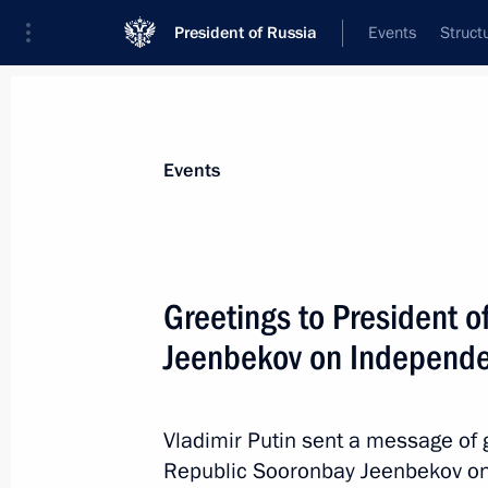
President of Russia
Events
Struct
Materials on selected topic
Events
Kyrgyzstan,
257 results
Greetings to President o
Jeenbekov on Independ
Visit to Kyrgyzstan. CSTO summit
Vladimir Putin sent a message of g
November 28, 2019
Republic Sooronbay Jeenbekov on t