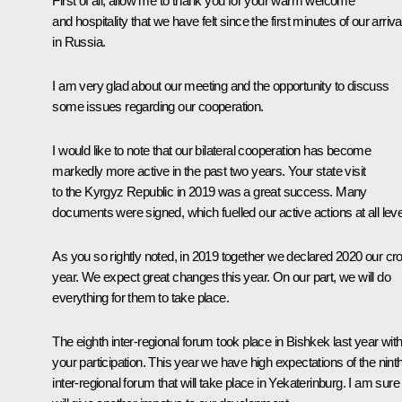
First of all, allow me to thank you for your warm welcome
and hospitality that we have felt since the first minutes of our arriva
in Russia.
I am very glad about our meeting and the opportunity to discuss
some issues regarding our cooperation.
I would like to note that our bilateral cooperation has become
markedly more active in the past two years. Your state visit
to the Kyrgyz Republic in 2019 was a great success. Many
documents were signed, which fuelled our active actions at all leve
As you so rightly noted, in 2019 together we declared 2020 our cr
year. We expect great changes this year. On our part, we will do
everything for them to take place.
The eighth inter-regional forum took place in Bishkek last year wit
your participation. This year we have high expectations of the nint
inter-regional forum that will take place in Yekaterinburg. I am sure 