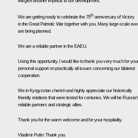
will give another impetus to our development.
th
We are getting ready to celebrate the 75
anniversary of Victory
in the Great Patriotic War together with you. Many large-scale eve
are being planned.
We are a reliable partner in the EAEU.
Using this opportunity, I would like to thank you very much for you
personal support on practically all issues concerning our bilateral
cooperation.
We in Kyrgyzstan cherish and highly appreciate our historically
friendly relations that were tested for centuries. We will be Russia’
reliable partners and strategic allies.
Thank you for the warm welcome and for your hospitality.
Vladimir Putin
: Thank you.