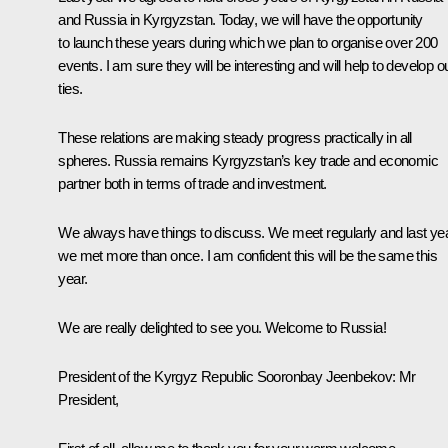
and Russia in Kyrgyzstan. Today, we will have the opportunity
to launch these years during which we plan to organise over 200
events. I am sure they will be interesting and will help to develop o
ties.
These relations are making steady progress practically in all
spheres. Russia remains Kyrgyzstan’s key trade and economic
partner both in terms of trade and investment.
We always have things to discuss. We meet regularly and last ye
we met more than once. I am confident this will be the same this
year.
We are really delighted to see you. Welcome to Russia!
President of the Kyrgyz Republic
Sooronbay Jeenbekov
:
Mr
President,