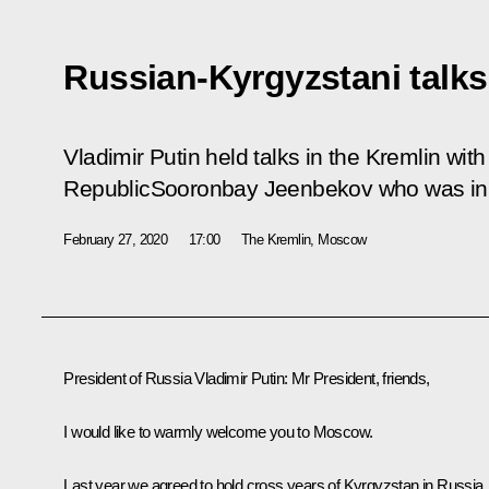
Russian-Kyrgyzstani talks
Vladimir Putin held talks in the Kremlin wit
RepublicSooronbay Jeenbekov who was in R
February 27, 2020
17:00
The Kremlin, Moscow
President of Russia Vladimir Putin
: Mr President, friends,
I would like to warmly welcome you to Moscow.
Last year we agreed to hold cross years of Kyrgyzstan in Russia