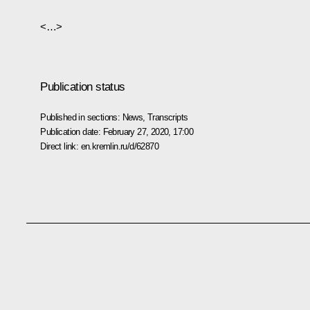
<…>
Publication status
Published in sections:
News
,
Transcripts
Publication date:
February 27, 2020, 17:00
Direct link:
en.kremlin.ru/d/62870