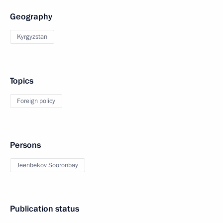
Geography
Kyrgyzstan
Topics
Foreign policy
Persons
Jeenbekov Sooronbay
Publication status