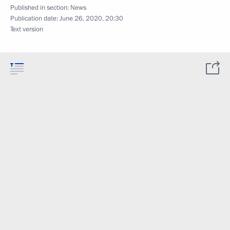
Published in section:
News
Publication date:
June 26, 2020, 20:30
Text version