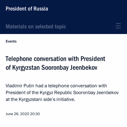
President of Russia
Materials on selected topic
Events
Telephone conversation with President
of Kyrgyzstan Sooronbay Jeenbekov
Vladimir Putin had a telephone conversation with
President of the Kyrgyz Republic Sooronbay Jeenbekov
at the Kyrgyzstani side’s initiative.
June 26, 2020
20:30