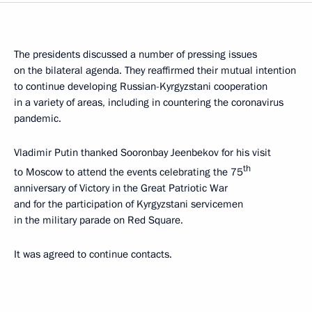
The presidents discussed a number of pressing issues
on the bilateral agenda. They reaffirmed their mutual intention
to continue developing Russian-Kyrgyzstani cooperation
in a variety of areas, including in countering the coronavirus
pandemic.
Vladimir Putin thanked Sooronbay Jeenbekov for his visit
th
to Moscow to attend the events celebrating the 75
anniversary of Victory in the Great Patriotic War
and for the participation of Kyrgyzstani servicemen
in the military parade on Red Square.
It was agreed to continue contacts.