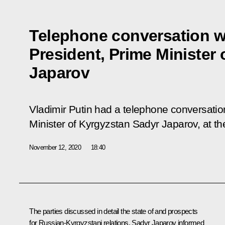
Telephone conversation w
President, Prime Minister
Japarov
Vladimir Putin had a telephone conversatio
Minister of Kyrgyzstan Sadyr Japarov, at the 
November 12, 2020
18:40
The parties discussed in detail the state of and prospects
for Russian-Kyrgyzstani relations. Sadyr Japarov informed