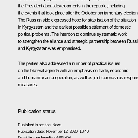
the President about developments in the republic, including
the events that took place after the October parliamentary election
The Russian side expressed hope for stabilisation of the situation
in Kyrgyzstan and the earliest possible settlement of domestic
political problems. The intention to continue systematic work
to strengthen the alliance and strategic partnership between Russ
and Kyrgyzstan was emphasised.
The parties also addressed a number of practical issues
on the bilateral agenda with an emphasis on trade, economic
and humanitarian cooperation, as well as joint coronavirus respon
measures.
Publication status
Published in section:
News
Publication date:
November 12, 2020, 18:40
Direct link:
en.kremlin.ru/d/64404