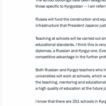
The school buildings have been designed 
those specific to Kyrgyzstan – I am referr
Official event marking the 20th anniv
a Russian air base in Kyrgyzstan
Russia will fund the construction and equ
infrastructure that President Japarov ju
October 12, 2023, 13:50
Teaching at schools will be carried out 
educational standards. I think this is ve
Signing of joint documents and medi
diplomas, a Russian and Kyrgyz one. Ever
and Sadyr Japarov
competitive advantage in the further pro
October 12, 2023, 13:30
Both Russian and Kyrgyz teachers who h
universities will work at schools, which 
the teaching, mentoring and educational p
Awarding the Order of Honour to Pres
a high quality of education at the future j
Japarov
October 12, 2023, 12:55
I know that there are 251 schools in Kyrg