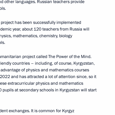
and other languages. Russian teachers provide
ols.
d project has been successfully implemented
demic year, about 120 teachers from Russia will
hysics, mathematics, chemistry, biology
ls.
shkek
manitarian project called The Power of the Mind.
riendly countries – including, of course, Kyrgyzstan,
ke advantage of physics and mathematics courses
 2022 and has attracted a lot of attention since, so it
it
hese extracurricular physics and mathematics
upils at secondary schools in Kyrgyzstan will start
udent exchanges. It is common for Kyrgyz
l visit Kyrgyzstan and take