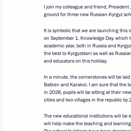
I join my colleague and friend, President 
ground for three new Russian-Kyrgyz scho
Meeting of the CIS Heads of State C
October 13, 2023, 13:30
It is symbolic that we are launching this 
on September 1, Knowledge Day, which tr
academic year, both in Russia and Kyrgyzst
the best to Kyrgyzstani as well as Russia
Address by the President of Russia a
and educators on this holiday.
Council meeting in an expanded for
October 13, 2023, 13:10
In a minute, the cornerstones will be laid
Batken and Karakol. I am sure that the bui
in 2026, pupils will be sitting at their n
cities and two villages in the republic by
Address by the President of Russia a
Council meeting in a restricted forma
The new educational institutions will be
October 13, 2023, 12:00
will help make the teaching and learning