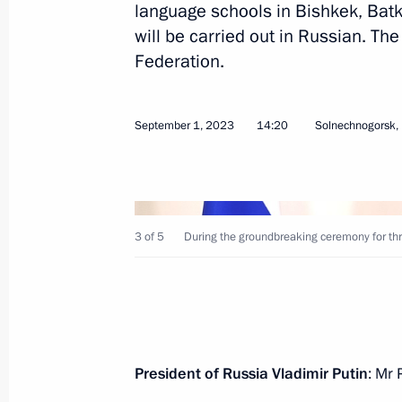
language schools in Bishkek, Batk
will be carried out in Russian. The
Meeting of the Supreme Eurasian Ec
Federation.
December 25, 2023, 20:10
September 1, 2023
14:20
Solnechnogorsk,
Law ratifying the Agreement between
and the Cabinet of Ministers of Kyrg
creation, and operation of schools p
in Kyrgyzstan
3 of 5
During the groundbreaking ceremony for thr
October 19, 2023, 14:25
Answers to media questions
President of Russia Vladimir Putin
: Mr 
October 13, 2023, 17:00