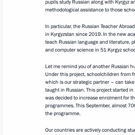
pupils study Russian along with Kyrgyz 
methodological assistance to those scho
Russia-Kyrgyzstan talks
In particular, the Russian Teacher Abroa
October 12, 2023, 12:45
in Kyrgyzstan since 2019. In the new aca
teach Russian language and literature, p
and computer science in 51 Kyrgyz schoo
Laying a wreath at a memorial in Bi
Let me remind you of another Russian hu
October 12, 2023, 11:20
Under this project, schoolchildren from f
which is our strategic partner – can ta
taught in Russian. This project started in
Official visit to Kyrgyzstan. CIS Summ
was decided to increase enrolment for t
October 12 − 13, 2023
programmes. This September, almost 700 p
the programme.
Our countries are actively conducting st
On October 12–13, Vladimir Putin wil