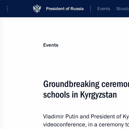
President of Russia
Events
Struct
Materials on selected topic
Events
Kyrgyzstan,
257 results
Groundbreaking ceremon
schools in Kyrgyzstan
Meeting with President of Kyrgyzstan
Vladimir Putin and President of Ky
February 21, 2024, 16:25
videoconference, in a ceremony to