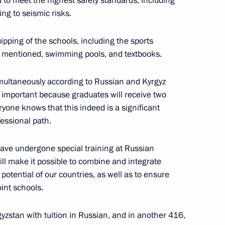
to meet the highest safety standards, including
ing to seismic risks.
ersary of establishing
ipping of the schools, including the sports
st mentioned, swimming pools, and textbooks.
simultaneously according to Russian and Kyrgyz
ry important because graduates will receive two
a statements by Vladimir Putin
yone knows that this indeed is a significant
fessional path.
ave undergone special training at Russian
will make it possible to combine and integrate
otential of our countries, as well as to ensure
ident of Kyrgyzstan Sadyr
oint schools.
yzstan with tuition in Russian, and in another 416,