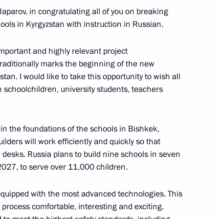
Japarov, in congratulating all of you on breaking
ols in Kyrgyzstan with instruction in Russian.
ouncil
important and highly relevant project
aditionally marks the beginning of the new
an. I would like to take this opportunity to wish all
n schoolchildren, university students, teachers
t the CIS Heads of State
mat
 in the foundations of the schools in Bishkek,
lders will work efficiently and quickly so that
ew desks. Russia plans to build nine schools in seven
 2027, to serve over 11,000 children.
t the CIS Heads of State
t
 equipped with the most advanced technologies. This
 process comfortable, interesting and exciting.