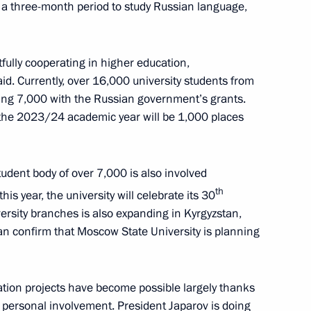
r a three-month period to study Russian language,
 of State Council
fully cooperating in higher education,
aid. Currently, over 16,000 university students from
Russia-Kyrgyzstan Interregional
ding 7,000 with the Russian government’s grants.
the 2023/24 academic year will be 1,000 places
tudent body of over 7,000 is also involved
th
his year, the university will celebrate its 30
Russian-language schools
ersity branches is also expanding in Kyrgyzstan,
an confirm that Moscow State University is planning
cation projects have become possible largely thanks
 personal involvement. President Japarov is doing