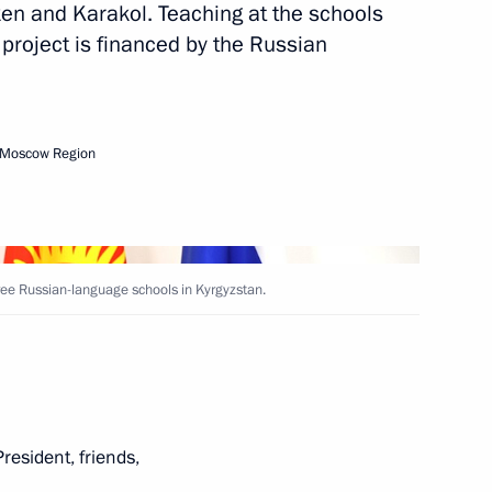
en and Karakol. Teaching at the schools
 project is financed by the Russian
onomic Council
 Moscow Region
 the Government of Russia
yzstan on the construction,
roviding instruction in Russian
ee Russian-language schools in Kyrgyzstan.
President, friends,