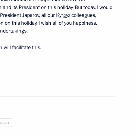
and its President on this holiday. But today, I would
onomic Council
President Japarov, all our Kyrgyz colleagues,
n on this holiday. I wish all of you happiness,
undertakings.
will facilitate this.
he Supreme Eurasian Economic
nomic Forum
zstan
 Sadyr Japarov