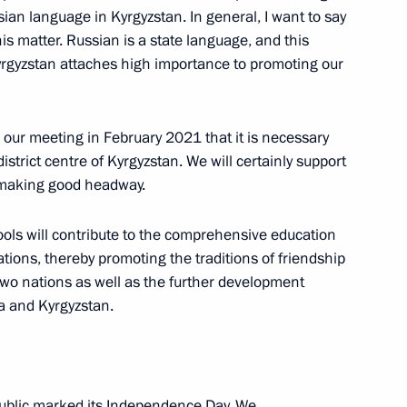
hold an open lesson, Talking
ian language in Kyrgyzstan. In general, I want to say
adyr Japarov will launch, via
is matter. Russian is a state language, and this
f Russian-language secondary
 Kyrgyzstan attaches high importance to promoting our
our meeting in February 2021 that it is necessary
istrict centre of Kyrgyzstan. We will certainly support
is making good headway.
yzstan Sadyr Japarov
ols will contribute to the comprehensive education
ations, thereby promoting the traditions of friendship
o nations as well as the further development
eation of a joint regional air
ia and Kyrgyzstan.
public marked its Independence Day. We