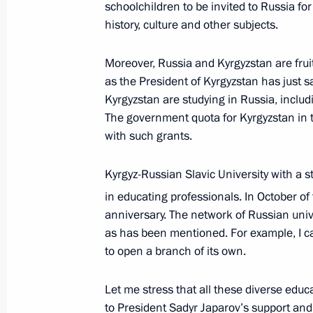
schoolchildren to be invited to Russia fo
part in the meeting of the CIS Heads
history, culture and other subjects.
October 11, 2023, 17:00
Moreover, Russia and Kyrgyzstan are fruit
as the President of Kyrgyzstan has just s
Address to participants at the Tenth 
Kyrgyzstan are studying in Russia, inclu
The government quota for Kyrgyzstan in 
Conference
with such grants.
October 11, 2023, 09:00
Kyrgyz-Russian Slavic University with a s
in educating professionals. In October of t
Groundbreaking ceremony for three 
anniversary. The network of Russian univ
in Kyrgyzstan
as has been mentioned. For example, I c
to open a branch of its own.
September 1, 2023, 14:20
Let me stress that all these diverse edu
to President Sadyr Japarov’s support and