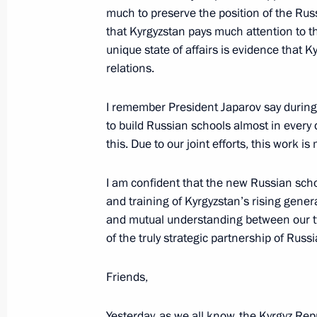
On September 1, Vladimir Putin will 
much to preserve the position of the Russ
of What Matters, and together with S
that Kyrgyzstan pays much attention to th
videoconference, the construction o
unique state of affairs is evidence that
schools in Kyrgyzstan
relations.
August 31, 2023, 15:00
I remember President Japarov say during 
to build Russian schools almost in every d
this. Due to our joint efforts, this work 
Congratulations to President of Kyrg
August 31, 2023, 09:00
I am confident that the new Russian scho
and training of Kyrgyzstan’s rising gener
and mutual understanding between our tw
Russia-Kyrgyzstan agreement on the cr
of the truly strategic partnership of Russ
defence system ratified
Friends,
May 29, 2023, 13:10
Yesterday, as we all know, the Kyrgyz Re