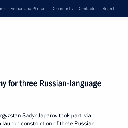
ure
Videos and Photos
Documents
Contacts
Search
All topics
Subscribe to news feed
y for three Russian-language
Next
 Sadyr Japarov
rgyzstan Sadyr Japarov took part, via
 launch construction of three Russian-