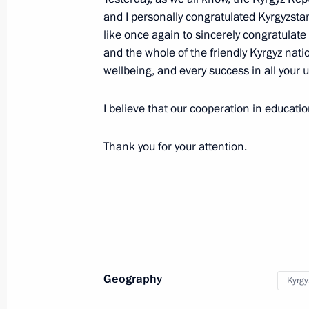
and I personally congratulated Kyrgyzstan 
Meeting of the Supreme Eurasian Ec
like once again to sincerely congratulate 
May 25, 2023, 17:05
and the whole of the friendly Kyrgyz natio
wellbeing, and every success in all your 
I believe that our cooperation in education 
Restricted attendance meeting of t
Council
Thank you for your attention.
May 25, 2023, 15:05
Plenary session of the Eurasian Eco
May 24, 2023, 18:35
Geography
Kyrgy
Meeting with President of Kyrgyzstan