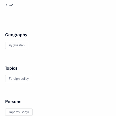
<…>
Geography
Kyrgyzstan
Topics
Foreign policy
Persons
Japarov Sadyr