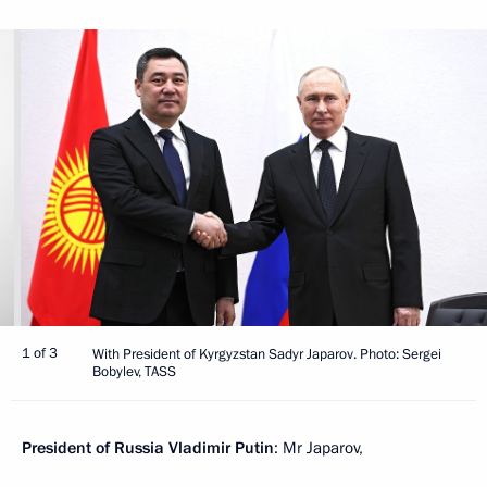
1 of 3
With President of Kyrgyzstan Sadyr Japarov. Photo: Sergei
Bobylev, TASS
President of Russia Vladimir Putin
: Mr Japarov,