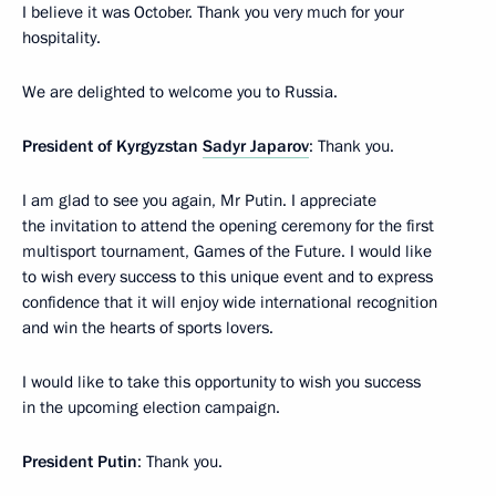
I believe it was October. Thank you very much for your
hospitality.
We are delighted to welcome you to Russia.
President of Kyrgyzstan
Sadyr Japarov
: Thank you.
I am glad to see you again, Mr Putin. I appreciate
the invitation to attend the opening ceremony for the first
multisport tournament, Games of the Future. I would like
to wish every success to this unique event and to express
confidence that it will enjoy wide international recognition
and win the hearts of sports lovers.
I would like to take this opportunity to wish you success
in the upcoming election campaign.
President Putin
: Thank you.