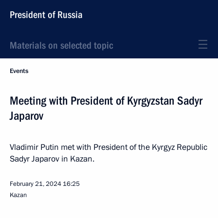
President of Russia
Materials on selected topic
Events
Meeting with President of Kyrgyzstan Sadyr
Japarov
Vladimir Putin met with President of the Kyrgyz Republic
Sadyr Japarov in Kazan.
February 21, 2024
16:25
Kazan