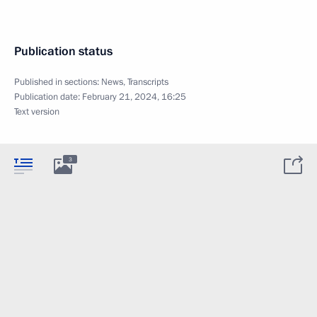
Publication status
Published in sections:
News
,
Transcripts
Publication date:
February 21, 2024, 16:25
Text version
3