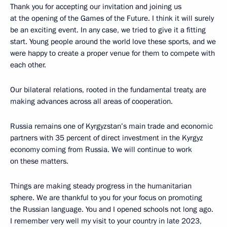
Thank you for accepting our invitation and joining us
at the opening of the Games of the Future. I think it will surely
be an exciting event. In any case, we tried to give it a fitting
start. Young people around the world love these sports, and we
were happy to create a proper venue for them to compete with
each other.
Our bilateral relations, rooted in the fundamental treaty, are
making advances across all areas of cooperation.
Russia remains one of Kyrgyzstan’s main trade and economic
partners with 35 percent of direct investment in the Kyrgyz
economy coming from Russia. We will continue to work
on these matters.
Things are making steady progress in the humanitarian
sphere. We are thankful to you for your focus on promoting
the Russian language. You and I opened schools not long ago.
I remember very well my visit to your country in late 2023,