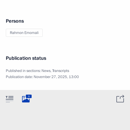
Persons
Rahmon Emomali
Publication status
Published in sections:
News
,
Transcripts
Publication date:
November 27, 2025, 13:00
9