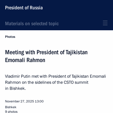
President of Russia
Materials on selected topic
Photos
Meeting with President of Tajikistan
Emomali Rahmon
Vladimir Putin met with President of Tajikistan Emomali
Rahmon on the sidelines of the CSTO summit
in Bishkek.
November 27, 2025
13:00
Bishkek
9 photos