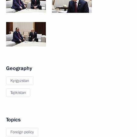
Geography
Kyrgyzstan
Tajikistan
Topics
Foreign policy