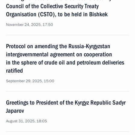
Council of the Collective Security Treaty
Organisation (CSTO), to be held in Bishkek
November 24, 2025, 17:50
Protocol on amending the Russia-Kyrgyzstan
intergovernmental agreement on cooperation
in the sphere of crude oil and petroleum deliveries
ratified
September 29, 2025, 15:00
Greetings to President of the Kyrgyz Republic Sadyr
Japarov
August 31, 2025, 18:05