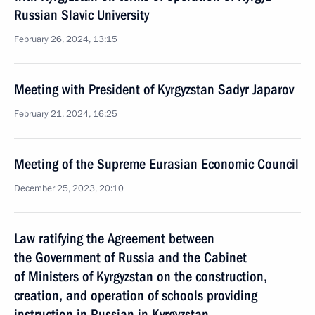
Russian Slavic University
February 26, 2024, 13:15
Meeting with President of Kyrgyzstan Sadyr Japarov
February 21, 2024, 16:25
Meeting of the Supreme Eurasian Economic Council
December 25, 2023, 20:10
Law ratifying the Agreement between
the Government of Russia and the Cabinet
of Ministers of Kyrgyzstan on the construction,
creation, and operation of schools providing
instruction in Russian in Kyrgyzstan