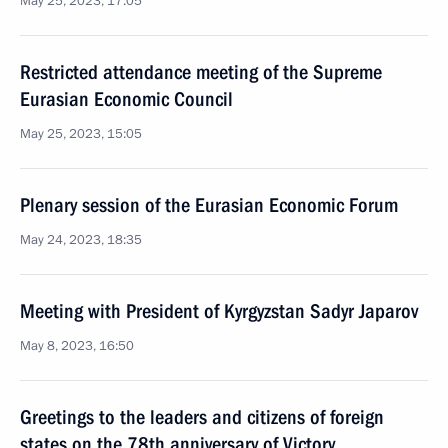
May 25, 2023, 17:05
Restricted attendance meeting of the Supreme
Eurasian Economic Council
May 25, 2023, 15:05
Plenary session of the Eurasian Economic Forum
May 24, 2023, 18:35
Meeting with President of Kyrgyzstan Sadyr Japarov
May 8, 2023, 16:50
Greetings to the leaders and citizens of foreign
states on the 78th anniversary of Victory