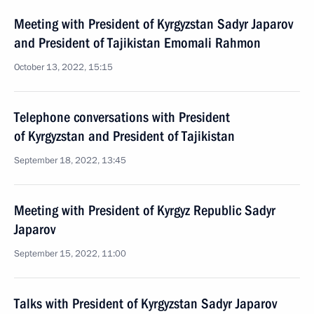
Meeting with President of Kyrgyzstan Sadyr Japarov
and President of Tajikistan Emomali Rahmon
October 13, 2022, 15:15
Telephone conversations with President
of Kyrgyzstan and President of Tajikistan
September 18, 2022, 13:45
Meeting with President of Kyrgyz Republic Sadyr
Japarov
September 15, 2022, 11:00
Talks with President of Kyrgyzstan Sadyr Japarov