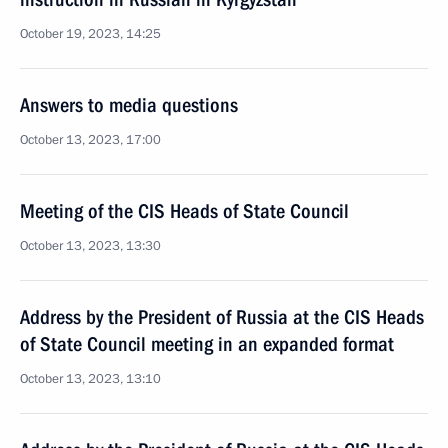
October 19, 2023, 14:25
Answers to media questions
October 13, 2023, 17:00
Meeting of the CIS Heads of State Council
October 13, 2023, 13:30
Address by the President of Russia at the CIS Heads
of State Council meeting in an expanded format
October 13, 2023, 13:10