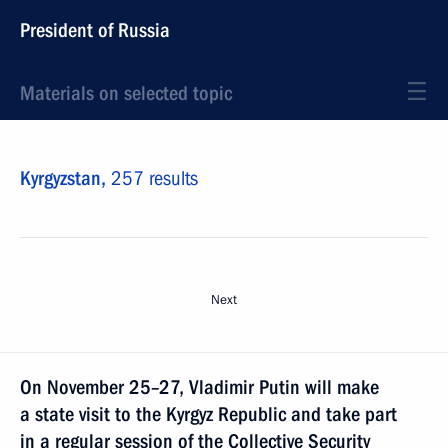
President of Russia
Materials on selected topic
Kyrgyzstan,
257 results
Next
On November 25–27, Vladimir Putin will make
a state visit to the Kyrgyz Republic and take part
in a regular session of the Collective Security