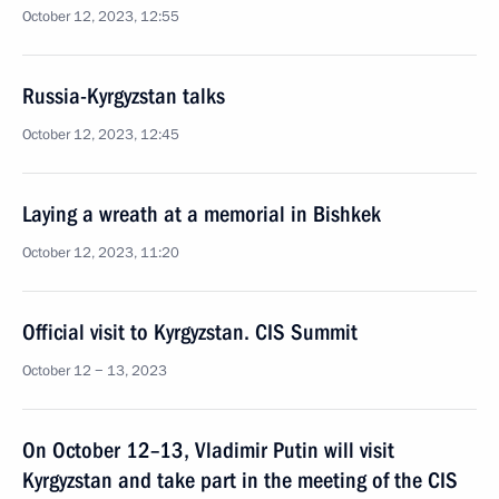
October 12, 2023, 12:55
Russia-Kyrgyzstan talks
October 12, 2023, 12:45
Laying a wreath at a memorial in Bishkek
October 12, 2023, 11:20
Official visit to Kyrgyzstan. CIS Summit
October 12 − 13, 2023
On October 12–13, Vladimir Putin will visit
Kyrgyzstan and take part in the meeting of the CIS