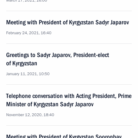
March 17, 2021, 16:00
Meeting with President of Kyrgyzstan Sadyr Japarov
February 24, 2021, 16:40
Greetings to Sadyr Japarov, President-elect
of Kyrgyzstan
January 11, 2021, 10:50
Telephone conversation with Acting President, Prime
Minister of Kyrgyzstan Sadyr Japarov
November 12, 2020, 18:40
Meeting with President of Kyrgyzstan Sooronbay