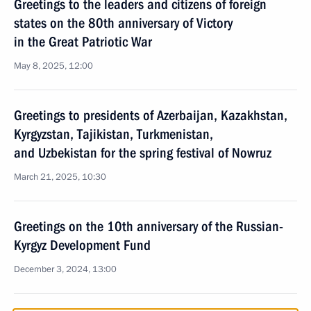
Greetings to the leaders and citizens of foreign
states on the 80th anniversary of Victory
in the Great Patriotic War
May 8, 2025, 12:00
Greetings to presidents of Azerbaijan, Kazakhstan,
Kyrgyzstan, Tajikistan, Turkmenistan,
and Uzbekistan for the spring festival of Nowruz
March 21, 2025, 10:30
Greetings on the 10th anniversary of the Russian-
Kyrgyz Development Fund
December 3, 2024, 13:00