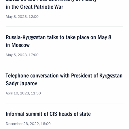
in the Great Patriotic War
May 8, 2023, 12:00
Russia-Kyrgyzstan talks to take place on May 8
in Moscow
May 5, 2023, 17:00
Telephone conversation with President of Kyrgyzstan
Sadyr Japarov
April 10, 2023, 11:50
Informal summit of CIS heads of state
December 26, 2022, 16:00