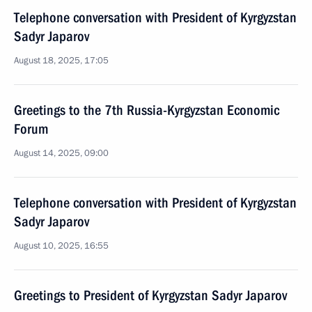
Telephone conversation with President of Kyrgyzstan
Sadyr Japarov
August 18, 2025, 17:05
Greetings to the 7th Russia-Kyrgyzstan Economic
Forum
August 14, 2025, 09:00
Telephone conversation with President of Kyrgyzstan
Sadyr Japarov
August 10, 2025, 16:55
Greetings to President of Kyrgyzstan Sadyr Japarov