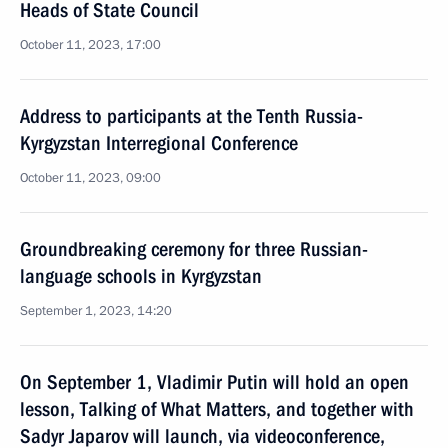
Heads of State Council
October 11, 2023, 17:00
Address to participants at the Tenth Russia-
Kyrgyzstan Interregional Conference
October 11, 2023, 09:00
Groundbreaking ceremony for three Russian-
language schools in Kyrgyzstan
September 1, 2023, 14:20
On September 1, Vladimir Putin will hold an open
lesson, Talking of What Matters, and together with
Sadyr Japarov will launch, via videoconference,