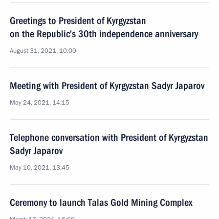
Greetings to President of Kyrgyzstan
on the Republic’s 30th independence anniversary
August 31, 2021, 10:00
Meeting with President of Kyrgyzstan Sadyr Japarov
May 24, 2021, 14:15
Telephone conversation with President of Kyrgyzstan
Sadyr Japarov
May 10, 2021, 13:45
Ceremony to launch Talas Gold Mining Complex