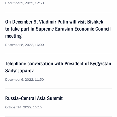
December 9, 2022, 12:50
On December 9, Vladimir Putin will visit Bishkek
to take part in Supreme Eurasian Economic Council
meeting
December 8, 2022, 16:00
Telephone conversation with President of Kyrgyzstan
Sadyr Japarov
December 6, 2022, 11:50
Russia–Central Asia Summit
October 14, 2022, 15:15