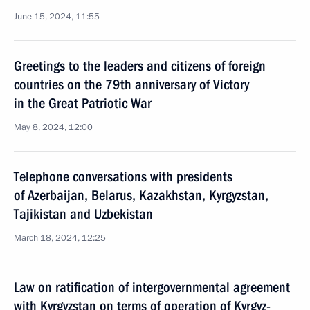
June 15, 2024, 11:55
Greetings to the leaders and citizens of foreign
countries on the 79th anniversary of Victory
in the Great Patriotic War
May 8, 2024, 12:00
Telephone conversations with presidents
of Azerbaijan, Belarus, Kazakhstan, Kyrgyzstan,
Tajikistan and Uzbekistan
March 18, 2024, 12:25
Law on ratification of intergovernmental agreement
with Kyrgyzstan on terms of operation of Kyrgyz-