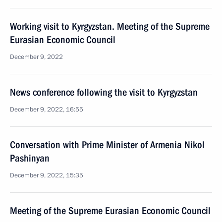
Working visit to Kyrgyzstan. Meeting of the Supreme
Eurasian Economic Council
December 9, 2022
News conference following the visit to Kyrgyzstan
December 9, 2022, 16:55
Conversation with Prime Minister of Armenia Nikol
Pashinyan
December 9, 2022, 15:35
Meeting of the Supreme Eurasian Economic Council