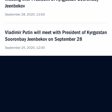
Jeenbekov
September 28, 2020, 13:50
Vladimir Putin will meet with President of Kyrgyzstan
Sooronbay Jeenbekov on September 28
September 25, 2020, 12:00
Telephone conversation with President of Kyrgyzstan
Sooronbay Jeenbekov
August 31, 2020, 12:30
Greetings to President of Kyrgyzstan
on Independence Day