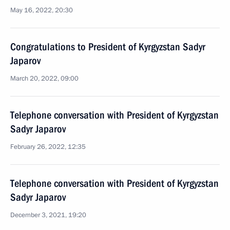
May 16, 2022, 20:30
Congratulations to President of Kyrgyzstan Sadyr
Japarov
March 20, 2022, 09:00
Telephone conversation with President of Kyrgyzstan
Sadyr Japarov
February 26, 2022, 12:35
Telephone conversation with President of Kyrgyzstan
Sadyr Japarov
December 3, 2021, 19:20