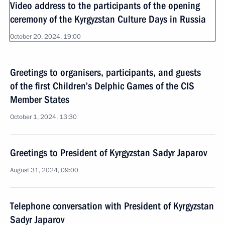
Video address to the participants of the opening
ceremony of the Kyrgyzstan Culture Days in Russia
October 20, 2024, 19:00
Greetings to organisers, participants, and guests
of the first Children’s Delphic Games of the CIS
Member States
October 1, 2024, 13:30
Greetings to President of Kyrgyzstan Sadyr Japarov
August 31, 2024, 09:00
Telephone conversation with President of Kyrgyzstan
Sadyr Japarov