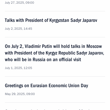
July 27, 2025, 09:00
Talks with President of Kyrgyzstan Sadyr Japarov
July 2, 2025, 14:45
On July 2, Vladimir Putin will hold talks in Moscow
with President of the Kyrgyz Republic Sadyr Japarov,
who will be in Russia on an official visit
July 1, 2025, 12:05
Greetings on Eurasian Economic Union Day
May 29, 2025, 09:00