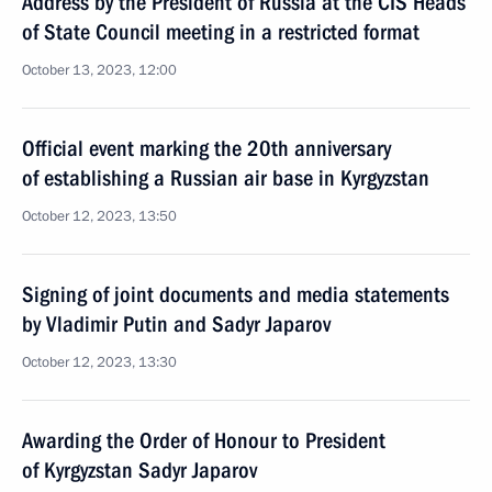
Address by the President of Russia at the CIS Heads
of State Council meeting in a restricted format
October 13, 2023, 12:00
Official event marking the 20th anniversary
of establishing a Russian air base in Kyrgyzstan
October 12, 2023, 13:50
Signing of joint documents and media statements
by Vladimir Putin and Sadyr Japarov
October 12, 2023, 13:30
Awarding the Order of Honour to President
of Kyrgyzstan Sadyr Japarov