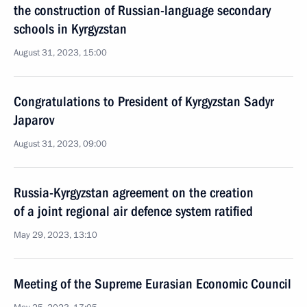
the construction of Russian-language secondary
schools in Kyrgyzstan
August 31, 2023, 15:00
Congratulations to President of Kyrgyzstan Sadyr
Japarov
August 31, 2023, 09:00
Russia-Kyrgyzstan agreement on the creation
of a joint regional air defence system ratified
May 29, 2023, 13:10
Meeting of the Supreme Eurasian Economic Council