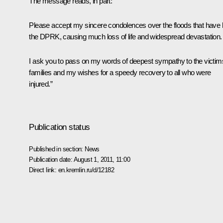
The message reads, in part:
Please accept my sincere condolences over the floods that have h
the DPRK, causing much loss of life and widespread devastation.
I ask you to pass on my words of deepest sympathy to the victim
families and my wishes for a speedy recovery to all who were
injured.”
Publication status
Published in section:
News
Publication date:
August 1, 2011, 11:00
Direct link:
en.kremlin.ru/d/12182