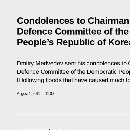
Condolences to Chairman 
Defence Committee of the
People’s Republic of Kore
Dmitry Medvedev sent his condolences to C
Defence Committee of the Democratic Peop
Il following floods that have caused much lo
August 1, 2011
11:00