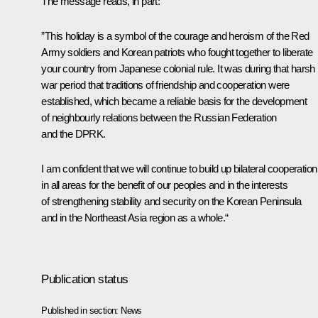
The message reads, in part:
”This holiday is a symbol of the courage and heroism of the Red
Army soldiers and Korean patriots who fought together to liberate
your country from Japanese colonial rule. It was during that harsh
war period that traditions of friendship and cooperation were
established, which became a reliable basis for the development
of neighbourly relations between the Russian Federation
and the DPRK.
I am confident that we will continue to build up bilateral cooperation
in all areas for the benefit of our peoples and in the interests
of strengthening stability and security on the Korean Peninsula
and in the Northeast Asia region as a whole.“
Publication status
Published in section:
News