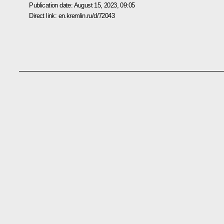
Publication date:
August 15, 2023, 09:05
Direct link:
en.kremlin.ru/d/72043