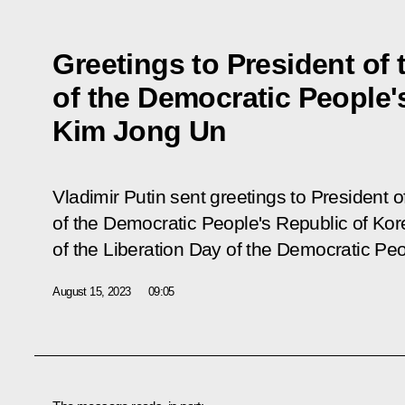
Greetings to President of t
of the Democratic People'
Kim Jong Un
Vladimir Putin sent greetings to President of
of the Democratic People's Republic of Ko
of the Liberation Day of the Democratic Peo
August 15, 2023
09:05