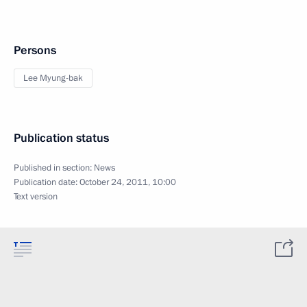
Persons
Lee Myung-bak
Publication status
Published in section:
News
Publication date:
October 24, 2011, 10:00
Text version