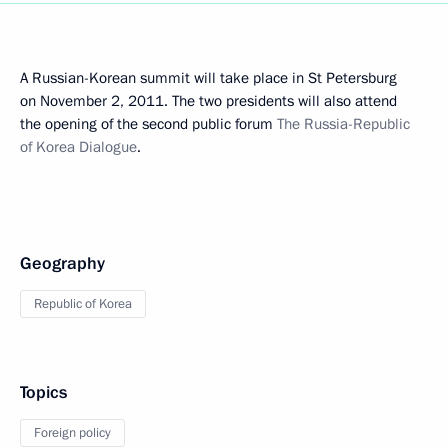
A Russian-Korean summit will take place in St Petersburg
on November 2, 2011. The two presidents will also attend
the opening of the second public forum
The Russia-Republic
of Korea Dialogue
.
Geography
Republic of Korea
Topics
Foreign policy