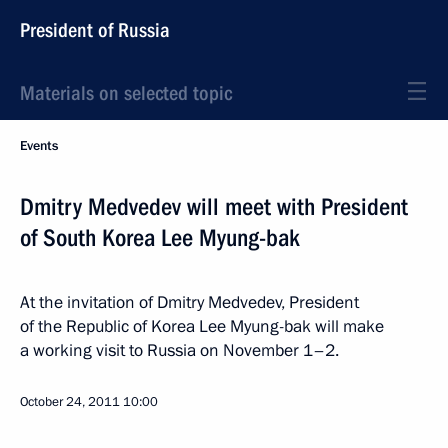
President of Russia
Materials on selected topic
Events
Dmitry Medvedev will meet with President
of South Korea Lee Myung-bak
At the invitation of Dmitry Medvedev, President
of the Republic of Korea Lee Myung-bak will make
a working visit to Russia on November 1–2.
October 24, 2011
10:00