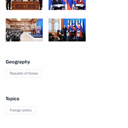
Geography
Republic of Korea
Topics
Foreign policy