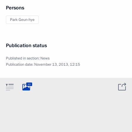
Persons
Park Geun-hye
Publication status
Published in section:
News
Publication date:
November 13, 2013, 12:15
10