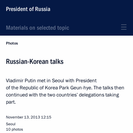
President of Russia
Materials on selected topic
Photos
Russian-Korean talks
Vladimir Putin met in Seoul with President
of the Republic of Korea Park Geun-hye. The talks then
continued with the two countries’ delegations taking
part.
November 13, 2013
12:15
Seoul
10 photos