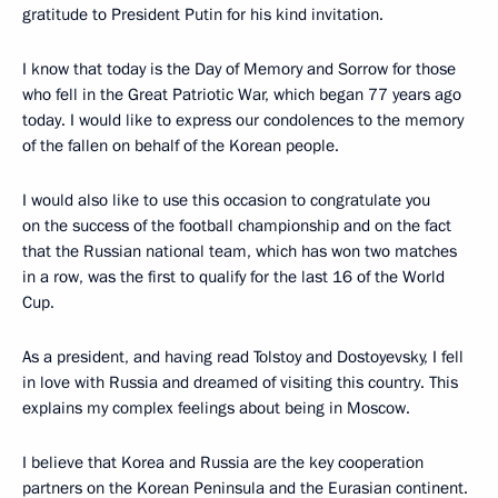
gratitude to President Putin for his kind invitation.
I know that today is the Day of Memory and Sorrow for those
who fell in the Great Patriotic War, which began 77 years ago
today. I would like to express our condolences to the memory
of the fallen on behalf of the Korean people.
I would also like to use this occasion to congratulate you
on the success of the football championship and on the fact
that the Russian national team, which has won two matches
in a row, was the first to qualify for the last 16 of the World
Cup.
As a president, and having read Tolstoy and Dostoyevsky, I fell
in love with Russia and dreamed of visiting this country. This
explains my complex feelings about being in Moscow.
I believe that Korea and Russia are the key cooperation
partners on the Korean Peninsula and the Eurasian continent.