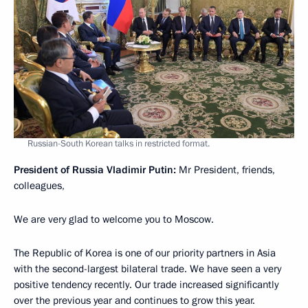
Russian-South Korean talks in restricted format.
President of Russia Vladimir Putin:
Mr President, friends,
colleagues,
We are very glad to welcome you to Moscow.
The Republic of Korea is one of our priority partners in Asia
with the second-largest bilateral trade. We have seen a very
positive tendency recently. Our trade increased significantly
over the previous year and continues to grow this year.