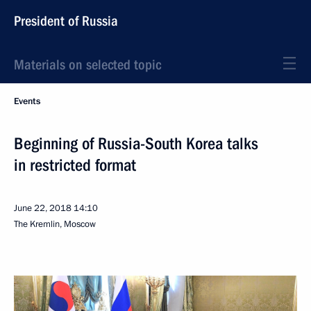
President of Russia
Materials on selected topic
Events
Beginning of Russia-South Korea talks
in restricted format
June 22, 2018
14:10
The Kremlin, Moscow