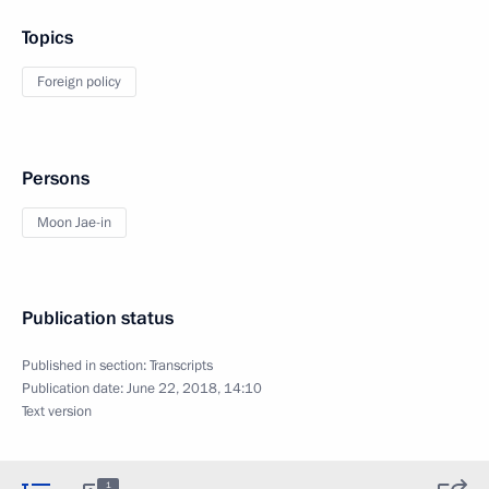
Topics
Foreign policy
Persons
Moon Jae-in
Publication status
Published in section:
Transcripts
Publication date:
June 22, 2018, 14:10
Text version
1