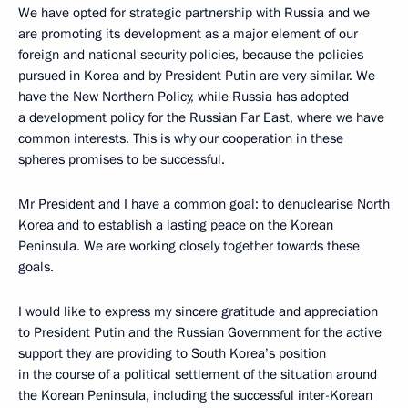
We have opted for strategic partnership with Russia and we
are promoting its development as a major element of our
foreign and national security policies, because the policies
pursued in Korea and by President Putin are very similar. We
have the New Northern Policy, while Russia has adopted
a development policy for the Russian Far East, where we have
common interests. This is why our cooperation in these
spheres promises to be successful.
Mr President and I have a common goal: to denuclearise North
Korea and to establish a lasting peace on the Korean
Peninsula. We are working closely together towards these
goals.
I would like to express my sincere gratitude and appreciation
to President Putin and the Russian Government for the active
support they are providing to South Korea’s position
in the course of a political settlement of the situation around
the Korean Peninsula, including the successful inter-Korean