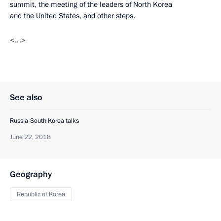
summit, the meeting of the leaders of North Korea
and the United States, and other steps.
<…>
See also
Russia-South Korea talks
June 22, 2018
Geography
Republic of Korea