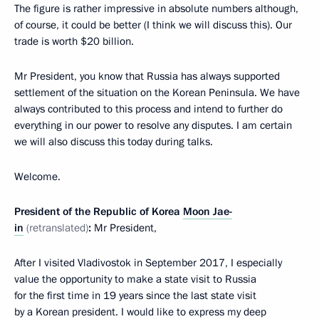
The figure is rather impressive in absolute numbers although,
of course, it could be better (I think we will discuss this). Our
trade is worth $20 billion.
Mr President, you know that Russia has always supported
settlement of the situation on the Korean Peninsula. We have
always contributed to this process and intend to further do
everything in our power to resolve any disputes. I am certain
we will also discuss this today during talks.
Welcome.
President of the Republic of Korea
Moon Jae-
in
(retranslated)
:
Mr President,
After I visited Vladivostok in September 2017, I especially
value the opportunity to make a state visit to Russia
for the first time in 19 years since the last state visit
by a Korean president. I would like to express my deep