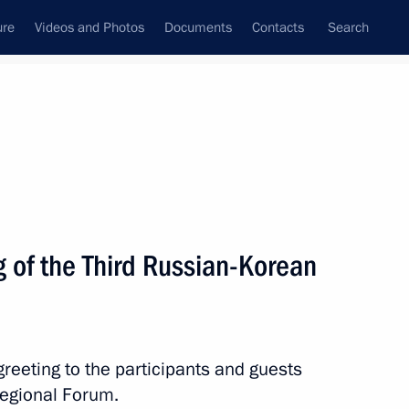
ure
Videos and Photos
Documents
Contacts
Search
All topics
Subscribe to news feed
 of the Third Russian-Korean
ation issued
reeting to the participants and guests
c of Korea Yoon Suk-yeol
regional Forum.