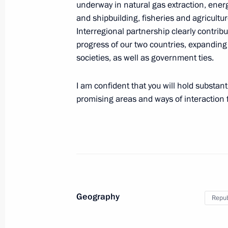
underway in natural gas extraction, ener
and shipbuilding, fisheries and agricultu
Interregional partnership clearly contrib
Greetings to President of the Republ
progress of our two countries, expandin
societies, as well as government ties.
September 25, 2020, 10:00
I am confident that you will hold substant
promising areas and ways of interaction f
Conversation with President of the 
June 28, 2019, 19:10
Vladimir Putin met with President o
Jae-in
Geography
Repub
November 14, 2018, 12:20