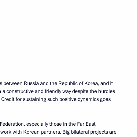
Republic of Korea Yoon Suk-yeol
d Russian-Korean Interregional
s between Russia and the Republic of Korea, and it
n a constructive and friendly way despite the hurdles
 Credit for sustaining such positive dynamics goes
t of the Republic of Korea
Federation, especially those in the Far East
 work with Korean partners. Big bilateral projects are