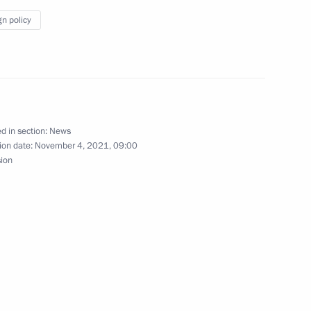
gn policy
blic of Korea Lee Nak-yeon
outh Korea talks
d in section:
News
ion date:
November 4, 2021, 09:00
sion
ks in expanded format