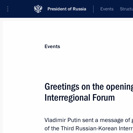
President of Russia
Events
Struct
Materials on selected topic
Events
Republic of Korea,
67 results
Greetings on the opening
2025 APEC Leaders’ Gyeongju Declar
Interregional Forum
November 1, 2025, 13:30
Vladimir Putin sent a message of g
Condolences to President of Republi
of the Third Russian-Korean Inter