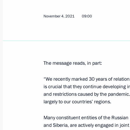
October 30, 2022, 12:20
November 4, 2021
09:00
Greetings to President-elect of the 
March 10, 2022, 17:00
The message reads, in part:
Greetings on the opening of the Thir
Forum
“We recently marked 30 years of relation
November 4, 2021, 09:00
is crucial that they continue developing i
and restrictions caused by the pandemic.
largely to our countries’ regions.
Telephone conversation with Presiden
Moon Jae-in
Many constituent entities of the Russian 
and Siberia, are actively engaged in joint
September 28, 2020, 12:20