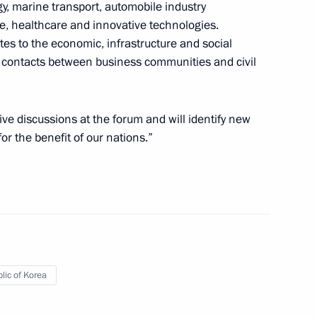
gy, marine transport, automobile industry
re, healthcare and innovative technologies.
utes to the economic, infrastructure and social
ic of Korea Moon Jae-in
g contacts between business communities and civil
ive discussions at the forum and will identify new
or the benefit of our nations.”
Republic of Korea Moon Jae-in
f the Republic of Korea Moon
lic of Korea