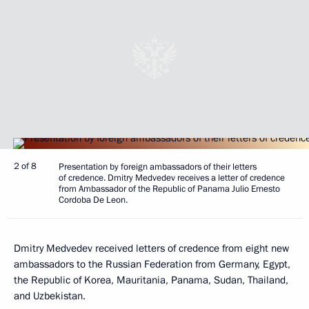
2 of 8
Presentation by foreign ambassadors of their letters
of credence. Dmitry Medvedev receives a letter of credence
from Ambassador of the Republic of Panama Julio Ernesto
Cordoba De Leon.
Dmitry Medvedev received letters of credence from eight new
ambassadors to the Russian Federation from Germany, Egypt,
the Republic of Korea, Mauritania, Panama, Sudan, Thailand,
and Uzbekistan.