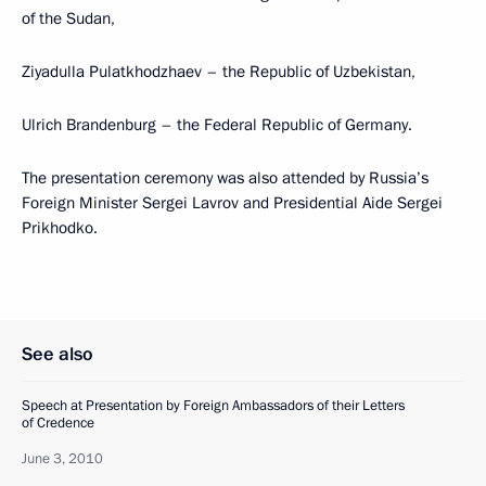
of the Sudan,
Ziyadulla Pulatkhodzhaev – the Republic of Uzbekistan,
Ulrich Brandenburg – the Federal Republic of Germany.
The presentation ceremony was also attended by Russia’s
Foreign Minister Sergei Lavrov and Presidential Aide Sergei
Prikhodko.
See also
Speech at Presentation by Foreign Ambassadors of their Letters
of Credence
June 3, 2010