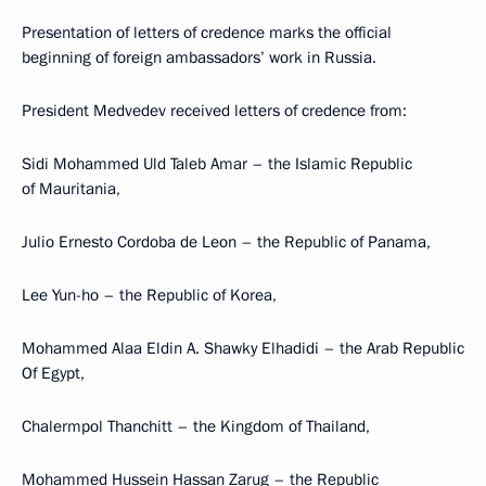
Presentation of letters of credence marks the official
beginning of foreign ambassadors’ work in Russia.
President Medvedev received letters of credence from:
Sidi Mohammed Uld Taleb Amar – the Islamic Republic
of Mauritania,
Julio Ernesto Cordoba de Leon – the Republic of Panama,
Lee Yun-ho – the Republic of Korea,
Mohammed Alaa Eldin A. Shawky Elhadidi – the Arab Republic
Of Egypt,
Chalermpol Thanchitt – the Kingdom of Thailand,
Mohammed Hussein Hassan Zarug – the Republic