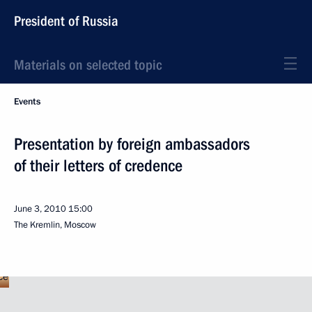
President of Russia
Materials on selected topic
Events
Presentation by foreign ambassadors
of their letters of credence
June 3, 2010
15:00
The Kremlin, Moscow