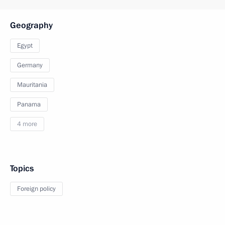
Geography
Egypt
Germany
Mauritania
Panama
4 more
Topics
Foreign policy