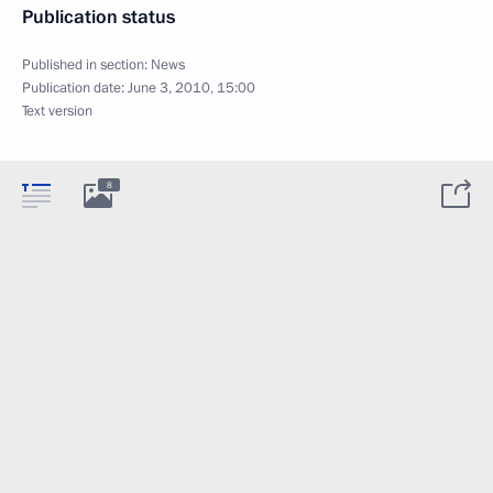
Publication status
Published in section:
News
Publication date:
June 3, 2010, 15:00
Text version
8