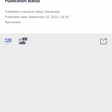
Publication status
Published in sections:
News
,
Transcripts
Publication date:
September 10, 2010, 14:30
Text version
2