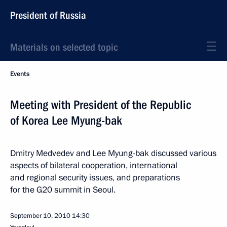
President of Russia
Materials on selected topic
Events
Meeting with President of the Republic
of Korea Lee Myung-bak
Dmitry Medvedev and Lee Myung-bak discussed various
aspects of bilateral cooperation, international
and regional security issues, and preparations
for the G20 summit in Seoul.
September 10, 2010
14:30