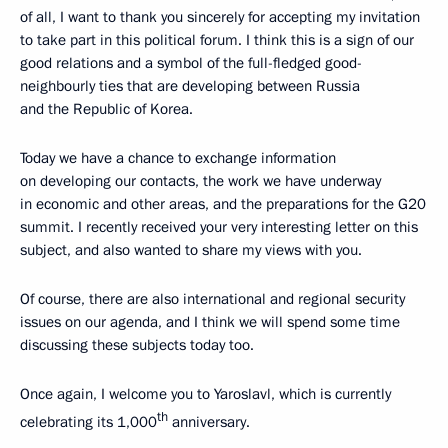
of all, I want to thank you sincerely for accepting my invitation
to take part in this political forum. I think this is a sign of our
good relations and a symbol of the full-fledged good-
neighbourly ties that are developing between Russia
and the Republic of Korea.
Today we have a chance to exchange information
on developing our contacts, the work we have underway
in economic and other areas, and the preparations for the G20
summit. I recently received your very interesting letter on this
subject, and also wanted to share my views with you.
Of course, there are also international and regional security
issues on our agenda, and I think we will spend some time
discussing these subjects today too.
Once again, I welcome you to Yaroslavl, which is currently
th
celebrating its 1,000
anniversary.