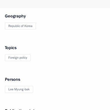
Geography
Republic of Korea
Topics
Foreign policy
Persons
Lee Myung-bak