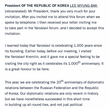
President
OF
THE
REPUBLIC
OF
KOREA
LEE MYUNG-BAK
(retranslated): Mr President, thank you very much for your
invitation. After you invited me to attend this forum when we
spoke by telephone, I then received your letter inviting me
to take part in the Yaroslavl forum, and I decided to accept this
invitation.
I learned today that Yaroslavl is celebrating 1,000 years since
its founding. Earlier today, before our meeting, I visited
the Yaroslavl Kremlin, and it gave me a special feeling to be
th
visiting the city right as it celebrates its 1,000
anniversary. It
is a great honour to be here.
th
This year, we are celebrating the 20
anniversary of diplomatic
relations between the Russian Federation and the Republic
of Korea. Our diplomatic relations are only recent in history,
but we have nonetheless succeeded in this short time
in building up all-round ties, and not just political