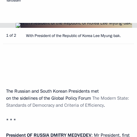
Yaroslavl
1 of 2
With President of the Republic of Korea Lee Myung-bak.
The Russian and South Korean Presidents met
on the sidelines of the Global Policy Forum
The Modern State:
Standards of Democracy and Criteria of Efficiency
.
* * *
President
OF
RUSSIA
DMITRY
MEDVEDEV
: Mr President, first