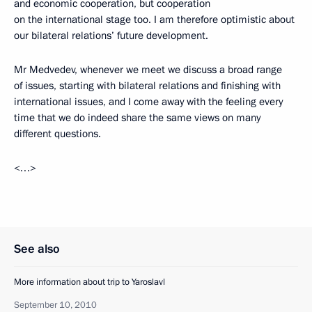
and economic cooperation, but cooperation
on the international stage too. I am therefore optimistic about
our bilateral relations’ future development.
Mr Medvedev, whenever we meet we discuss a broad range
of issues, starting with bilateral relations and finishing with
international issues, and I come away with the feeling every
time that we do indeed share the same views on many
different questions.
<…>
See also
More information about trip to Yaroslavl
September 10, 2010