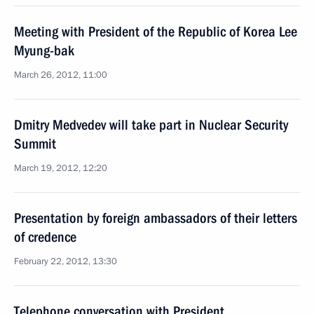
Meeting with President of the Republic of Korea Lee
Myung-bak
March 26, 2012, 11:00
Dmitry Medvedev will take part in Nuclear Security
Summit
March 19, 2012, 12:20
Presentation by foreign ambassadors of their letters
of credence
February 22, 2012, 13:30
Telephone conversation with President