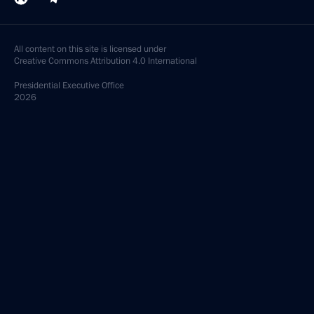
All content on this site is licensed under
Creative Commons Attribution 4.0 International
Presidential
Executive Office
2026