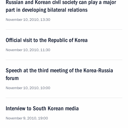
Russian and Korean civil society can play a major
part in developing bilateral relations
November 10, 2010, 13:30
Official visit to the Republic of Korea
November 10, 2010, 11:30
Speech at the third meeting of the Korea-Russia
forum
November 10, 2010, 10:00
Interview to South Korean media
November 9, 2010, 19:00