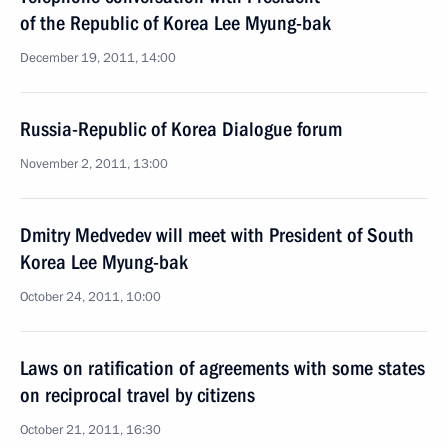
of the Republic of Korea Lee Myung-bak
December 19, 2011, 14:00
Russia-Republic of Korea Dialogue forum
November 2, 2011, 13:00
Dmitry Medvedev will meet with President of South
Korea Lee Myung-bak
October 24, 2011, 10:00
Laws on ratification of agreements with some states
on reciprocal travel by citizens
October 21, 2011, 16:30