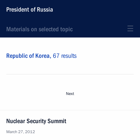
President of Russia
Materials on selected topic
Republic of Korea,
67 results
Next
Nuclear Security Summit
March 27, 2012