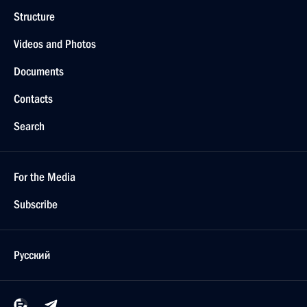
Structure
Videos and Photos
Documents
Contacts
Search
For the Media
Subscribe
Русский