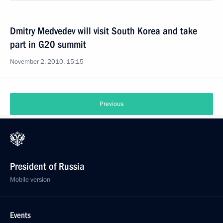
Dmitry Medvedev will visit South Korea and take
part in G20 summit
November 2, 2010, 15:15
Previous
President of Russia
Mobile version
Events