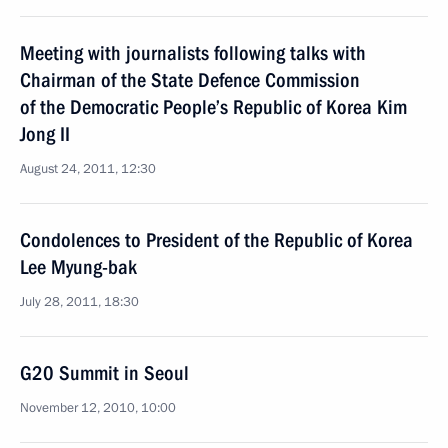
Meeting with journalists following talks with
Chairman of the State Defence Commission
of the Democratic People’s Republic of Korea Kim
Jong II
August 24, 2011, 12:30
Condolences to President of the Republic of Korea
Lee Myung-bak
July 28, 2011, 18:30
G20 Summit in Seoul
November 12, 2010, 10:00