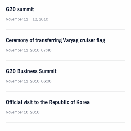
G20 summit
November 11 − 12, 2010
Ceremony of transferring Varyag cruiser flag
November 11, 2010, 07:40
G20 Business Summit
November 11, 2010, 06:00
Official visit to the Republic of Korea
November 10, 2010