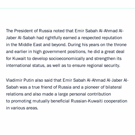
The President of Russia noted that Emir Sabah Al-Ahmad Al-
Jaber Al-Sabah had rightfully earned a respected reputation
in the Middle East and beyond. During his years on the throne
and earlier in high government positions, he did a great deal
for Kuwait to develop socioeconomically and strengthen its
international status, as well as to ensure regional security.
Vladimir Putin also said that Emir Sabah Al-Ahmad Al-Jaber Al-
Sabah was a true friend of Russia and a pioneer of bilateral
relations and also made a large personal contribution
to promoting mutually beneficial Russian-Kuwaiti cooperation
in various areas.