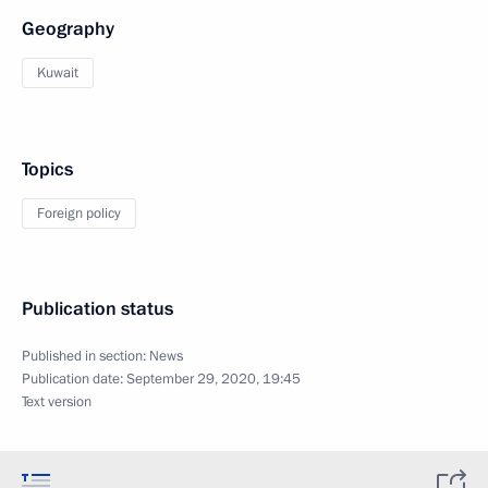
Geography
Kuwait
Topics
Foreign policy
Publication status
Published in section:
News
Publication date:
September 29, 2020, 19:45
Text version