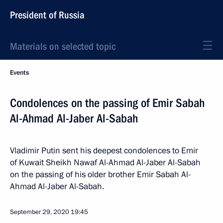
President of Russia
Materials on selected topic
Events
Condolences on the passing of Emir Sabah
Al-Ahmad Al-Jaber Al-Sabah
Vladimir Putin sent his deepest condolences to Emir
of Kuwait Sheikh Nawaf Al-Ahmad Al-Jaber Al-Sabah
on the passing of his older brother Emir Sabah Al-
Ahmad Al-Jaber Al-Sabah.
September 29, 2020
19:45