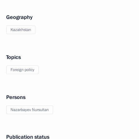
Geography
Kazakhstan
Topics
Foreign policy
Persons
Nazarbayev Nursultan
Publication status