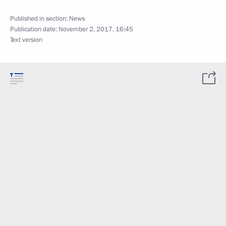
Published in section:
News
Publication date:
November 2, 2017, 16:45
Text version