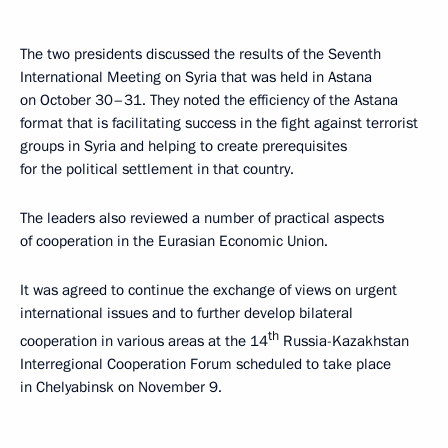
The two presidents discussed the results of the Seventh
International Meeting on Syria that was held in Astana
on October 30–31. They noted the efficiency of the Astana
format that is facilitating success in the fight against terrorist
groups in Syria and helping to create prerequisites
for the political settlement in that country.
The leaders also reviewed a number of practical aspects
of cooperation in the Eurasian Economic Union.
It was agreed to continue the exchange of views on urgent
international issues and to further develop bilateral
th
cooperation in various areas at the 14
Russia-Kazakhstan
Interregional Cooperation Forum scheduled to take place
in Chelyabinsk on November 9.