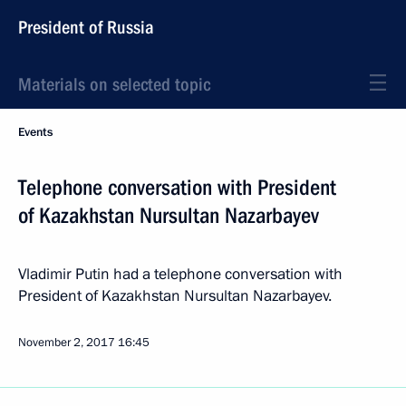
President of Russia
Materials on selected topic
Events
Telephone conversation with President
of Kazakhstan Nursultan Nazarbayev
Vladimir Putin had a telephone conversation with
President of Kazakhstan Nursultan Nazarbayev.
November 2, 2017
16:45