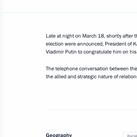
Telephone conversation with Preside
Nazarbayev
Late at night on March 18, shortly after t
election were announced, President of 
July 6, 2018, 16:10
Vladimir Putin to congratulate him on his s
The telephone conversation between the
Birthday greetings to President of K
the allied and strategic nature of relati
Nazarbayev
July 6, 2018, 09:00
Telephone conversation with Preside
Nazarbayev
Geography
Kaza