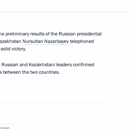
nt of Kazakhstan Nursultan
he preliminary results of the Russian presidential
Kazakhstan
Nursultan Nazarbayev
telephoned
olid victory.
 Russian and Kazakhstani leaders confirmed
azakhstan Nursultan
ons between the two countries.
nt of Kazakhstan Nursultan
khstan