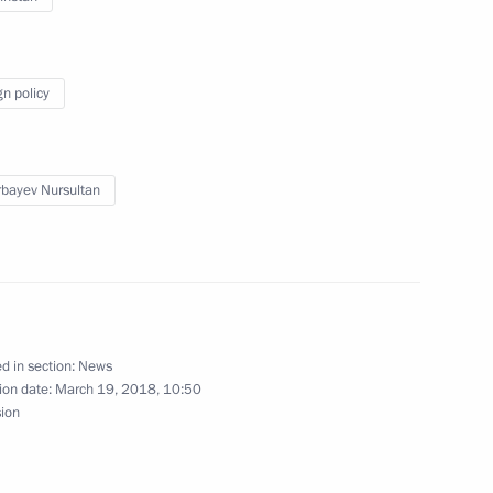
gn policy
an Nursultan Nazarbayev
bayev Nursultan
nt of Kazakhstan Nursultan
d in section:
News
ion date:
March 19, 2018, 10:50
nt of Kazakhstan Nursultan
sion