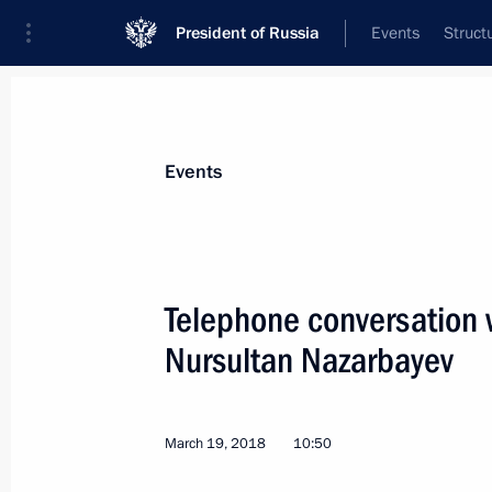
President of Russia
Events
Struct
Materials on selected topic
Events
Kazakhstan,
514 results
Telephone conversation 
Nursultan Nazarbayev
Telephone conversation with Preside
Nazarbayev
March 19, 2018
10:50
July 23, 2018, 13:15