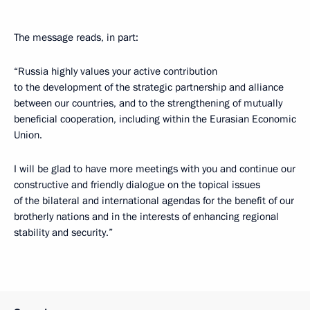
The message reads, in part:
“Russia highly values your active contribution
to the development of the strategic partnership and alliance
between our countries, and to the strengthening of mutually
beneficial cooperation, including within the Eurasian Economic
Union.
I will be glad to have more meetings with you and continue our
constructive and friendly dialogue on the topical issues
of the bilateral and international agendas for the benefit of our
brotherly nations and in the interests of enhancing regional
stability and security.”