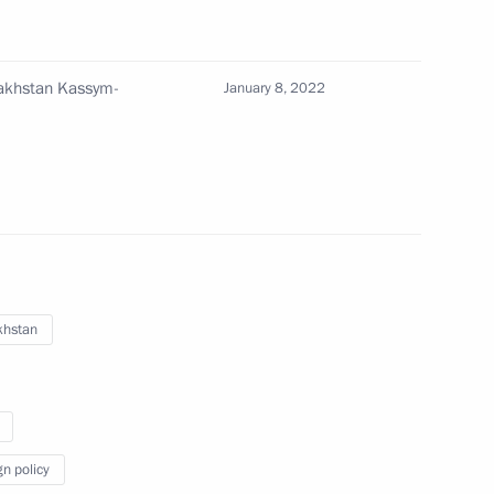
zakhstan Kassym-
January 8, 2022
an Kassym-Jomart Tokayev
khstan
nt of Kazakhstan Kassym-
gn policy