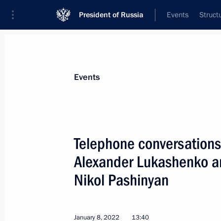
President of Russia
Events
Struct
Materials on selected topic
Events
Kazakhstan,
514 results
Telephone conversations 
Alexander Lukashenko an
Nikol Pashinyan
Telephone conversation with Preside
Jomart Tokayev
September 1, 2022, 16:55
January 8, 2022
13:40