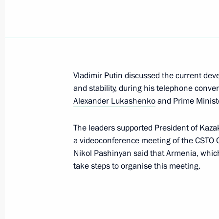
Meeting with President of Kazakhst
August 19, 2022, 16:15
Vladimir Putin discussed the current de
and stability, during his telephone conve
On August 19, Vladimir Putin will me
Alexander Lukashenko
and Prime Ministe
of Kazakhstan Kassym-Jomart Tokaye
The leaders supported President of Kaz
August 18, 2022, 12:00
a videoconference meeting of the CSTO Col
Nikol Pashinyan said that Armenia, which
take steps to organise this meeting.
Telephone conversation with Preside
Kassym‑Jomart Tokayev
July 12, 2022, 12:20