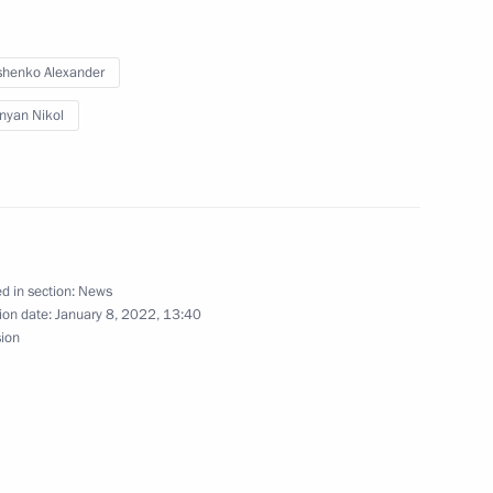
akhstan Kassym-Jomart Tokayev
henko Alexander
nyan Nikol
nt of Kazakhstan Kassym-
d in section:
News
ion date:
January 8, 2022, 13:40
nt of Kazakhstan Kassym-
sion