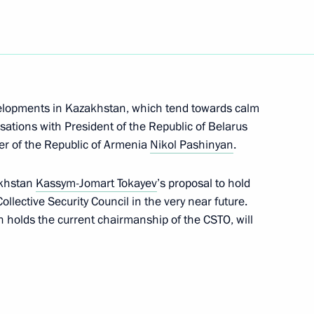
an Kassym-Jomart Tokayev
velopments in Kazakhstan, which tend towards calm
rsations with President of the Republic of Belarus
et with President
r of the Republic of Armenia
Nikol Pashinyan
.
v in Sochi
akhstan
Kassym-Jomart Tokayev
’s proposal to hold
lective Security Council in the very near future.
 holds the current chairmanship of the CSTO, will
nt of Kazakhstan