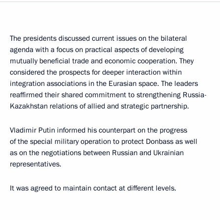
The presidents discussed current issues on the bilateral
agenda with a focus on practical aspects of developing
mutually beneficial trade and economic cooperation. They
considered the prospects for deeper interaction within
integration associations in the Eurasian space. The leaders
reaffirmed their shared commitment to strengthening Russia-
Kazakhstan relations of allied and strategic partnership.
Vladimir Putin informed his counterpart on the progress
of the special military operation to protect Donbass as well
as on the negotiations between Russian and Ukrainian
representatives.
It was agreed to maintain contact at different levels.