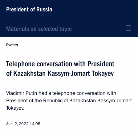
President of Russia
Materials on selected topic
Events
Telephone conversation with President
of Kazakhstan Kassym-Jomart Tokayev
Vladimir Putin had a telephone conversation with
President of the Republic of Kazakhstan Kassym-Jomart
Tokayev.
April 2, 2022
14:05