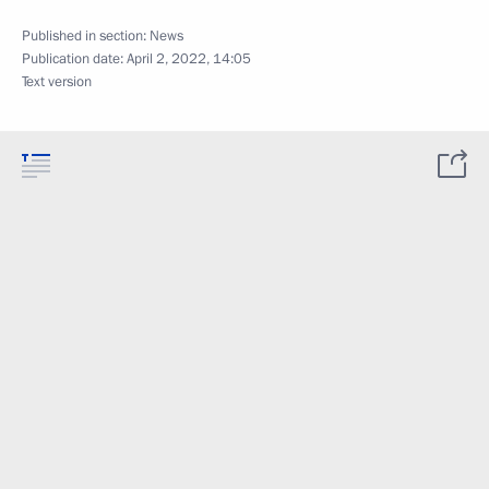
Published in section:
News
Publication date:
April 2, 2022, 14:05
Text version