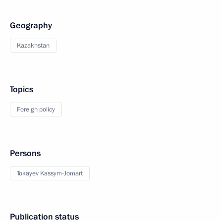
Geography
Kazakhstan
Topics
Foreign policy
Persons
Tokayev Kassym-Jomart
Publication status