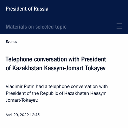
President of Russia
Materials on selected topic
Events
Telephone conversation with President
of Kazakhstan Kassym-Jomart Tokayev
Vladimir Putin had a telephone conversation with
President of the Republic of Kazakhstan Kassym
Jomart-Tokayev.
April 29, 2022
12:45