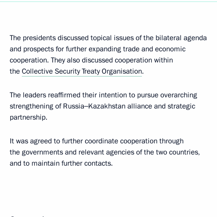
The presidents discussed topical issues of the bilateral agenda
and prospects for further expanding trade and economic
cooperation. They also discussed cooperation within
the
Collective Security Treaty Organisation
.
The leaders reaffirmed their intention to pursue overarching
strengthening of Russia‒Kazakhstan alliance and strategic
partnership.
It was agreed to further coordinate cooperation through
the governments and relevant agencies of the two countries,
and to maintain further contacts.