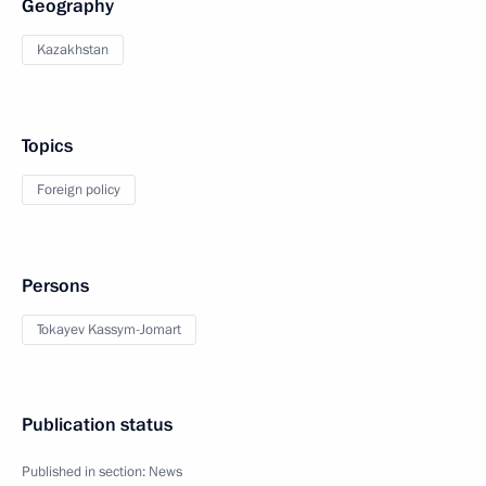
Geography
Kazakhstan
Topics
Foreign policy
Persons
Tokayev Kassym-Jomart
Publication status
Published in section:
News