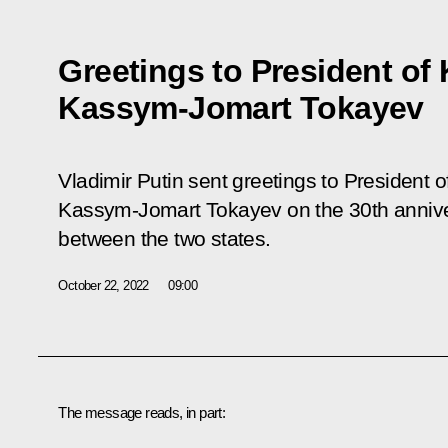
Greetings to President of
Kassym-Jomart Tokayev
Vladimir Putin sent greetings to President 
Kassym-Jomart Tokayev on the 30th anniver
between the two states.
October 22, 2022
09:00
The message reads, in part: