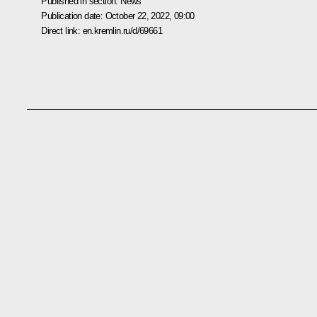
Published in section:
News
Publication date:
October 22, 2022, 09:00
Direct link:
en.kremlin.ru/d/69661