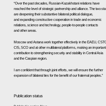
“Over the past decades, Russian-Kazakhstani relations have
reached the level of strategic partnership and alliance. The two sta
are deepening their substantive bilateral political dialogue,
and expanding constructive cooperation in trade and economic
relations, science and technology, people-to-people contacts
and other areas.
Moscow and Astana work together effectively in the
EAEU
,
CST
CIS
,
SCO
and at other multilateral platforms, making an important
contribution to strengthening security and stability in Central Asia
and the Caspian region.
I am confident that through joint efforts, we will ensure the further
expansion of bilateral ties for the benefit of our fraternal peoples.”
Publication status