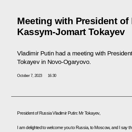
Meeting with President of
Kassym-Jomart Tokayev
Vladimir Putin had a meeting with Preside
Tokayev in Novo-Ogaryovo.
October 7, 2023
16:30
President of Russia Vladimir Putin
: Mr Tokayev,
I am delighted to welcome you to Russia, to Moscow, and I say th