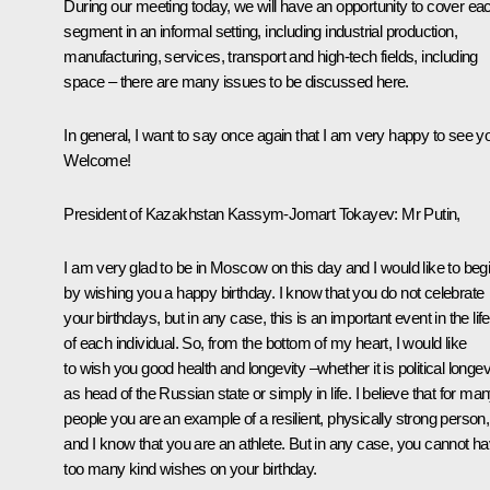
During our meeting today, we will have an opportunity to cover ea
segment in an informal setting, including industrial production,
manufacturing, services, transport and high-tech fields, including
space – there are many issues to be discussed here.
In general, I want to say once again that I am very happy to see y
Welcome!
President of Kazakhstan
Kassym-Jomart Tokayev
: Mr Putin,
I am very glad to be in Moscow on this day and I would like to beg
by wishing you a happy birthday. I know that you do not celebrate
your birthdays, but in any case, this is an important event in the life
of each individual. So, from the bottom of my heart, I would like
to wish you good health and longevity –whether it is political longev
as head of the Russian state or simply in life. I believe that for ma
people you are an example of a resilient, physically strong person,
and I know that you are an athlete. But in any case, you cannot h
too many kind wishes on your birthday.