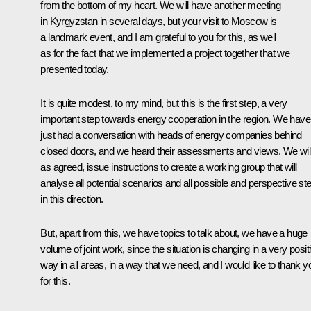
from the bottom of my heart. We will have another meeting
in Kyrgyzstan in several days, but your visit to Moscow is
a landmark event, and I am grateful to you for this, as well
as for the fact that we implemented a project together that we
presented today.
It is quite modest, to my mind, but this is the first step, a very
important step towards energy cooperation in the region. We have
just had a conversation with heads of energy companies behind
closed doors, and we heard their assessments and views. We will
as agreed, issue instructions to create a working group that will
analyse all potential scenarios and all possible and perspective st
in this direction.
But, apart from this, we have topics to talk about, we have a huge
volume of joint work, since the situation is changing in a very posit
way in all areas, in a way that we need, and I would like to thank y
for this.