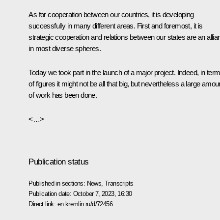
As for cooperation between our countries, it is developing
successfully in many different areas. First and foremost, it is
strategic cooperation and relations between our states are an allia
in most diverse spheres.
Today we took part in the launch of a major project. Indeed, in ter
of figures it might not be all that big, but nevertheless a large amou
of work has been done.
<…>
Publication status
Published in sections:
News
,
Transcripts
Publication date:
October 7, 2023, 16:30
Direct link:
en.kremlin.ru/d/72456