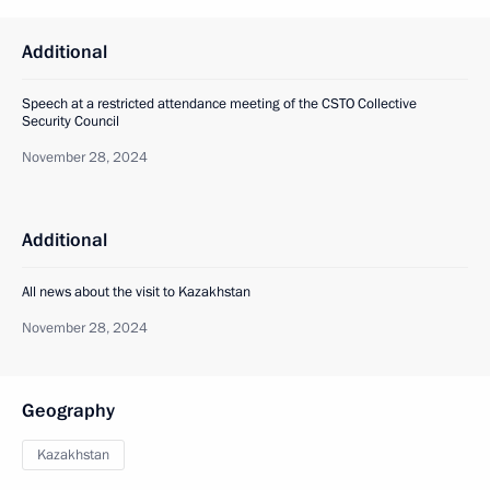
Additional
Speech at a restricted attendance meeting of the CSTO Collective
Security Council
November 28, 2024
Additional
All news about the visit to Kazakhstan
November 28, 2024
Geography
Kazakhstan