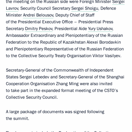
the meeting on the Russian side were Foreign Minister
Sergei
Lavrov
, Security Council Secretary
Sergei Shoigu
, Defence
Minister
Andrei Belousov
, Deputy Chief of Staff
of the Presidential Executive Office – Presidential Press
Secretary
Dmitry Peskov
, Presidential Aide
Yury Ushakov
,
Ambassador Extraordinary and Plenipotentiary of the Russian
Federation to the Republic of Kazakhstan Alexei Borodavkin
and Plenipotentiary Representative of the Russian Federation
to the Collective Security Treaty Organisation Viktor Vasilyev.
Secretary-General of the Commonwealth of Independent
States Sergei Lebedev and Secretary-General of the Shanghai
Cooperation Organisation Zhang Ming were also invited
to take part in the expanded format meeting of the CSTO’s
Collective Security Council.
A large package of documents was signed following
the summit.