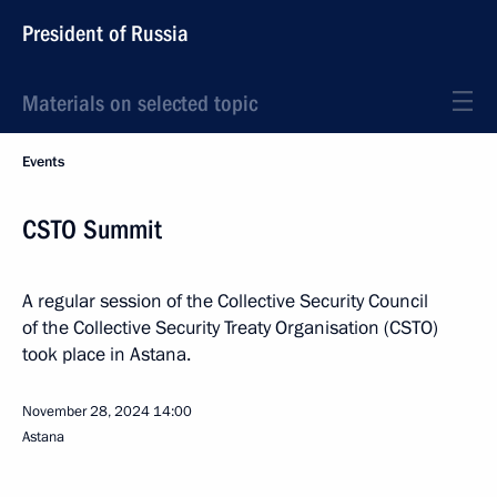
President of Russia
Materials on selected topic
Events
CSTO Summit
A regular session of the Collective Security Council
of the Collective Security Treaty Organisation (CSTO)
took place in Astana.
November 28, 2024
14:00
Astana