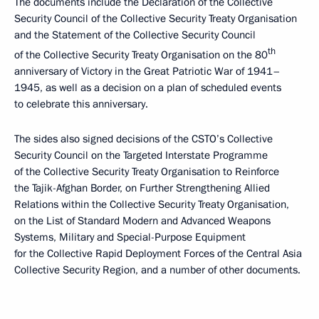
The documents include the Declaration of the Collective
Security Council of the Collective Security Treaty Organisation
and the Statement of the Collective Security Council
th
of the Collective Security Treaty Organisation on the 80
anniversary of Victory in the Great Patriotic War of 1941–
1945, as well as a decision on a plan of scheduled events
to celebrate this anniversary.
The sides also signed decisions of the CSTO’s Collective
Security Council on the Targeted Interstate Programme
of the Collective Security Treaty Organisation to Reinforce
the Tajik-Afghan Border, on Further Strengthening Allied
Relations within the Collective Security Treaty Organisation,
on the List of Standard Modern and Advanced Weapons
Systems, Military and Special-Purpose Equipment
for the Collective Rapid Deployment Forces of the Central Asia
Collective Security Region, and a number of other documents.