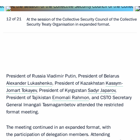
12 of 21
At the session of the Collective Security Council of the Collective
Security Treaty Organisation in expanded format.
President of Russia Vladimir Putin, President of Belarus
Alexander Lukashenko
, President of Kazakhstan
Kassym-
Jomart Tokayev
, President of Kyrgyzstan
Sadyr Japarov
,
President of Tajikistan
Emomali Rahmon
, and CSTO Secretary
General Imangali Tasmagambetov attended the restricted
format meeting.
The meeting continued in an expanded format, with
the participation of delegation members. Attending