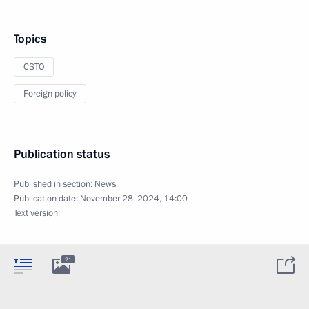
Topics
CSTO
Foreign policy
Publication status
Published in section:
News
Publication date:
November 28, 2024, 14:00
Text version
21