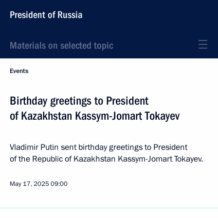
President of Russia
Materials on selected topic
Events
Birthday greetings to President
of Kazakhstan Kassym-Jomart Tokayev
Vladimir Putin sent birthday greetings to President
of the Republic of Kazakhstan Kassym-Jomart Tokayev.
May 17, 2025
09:00