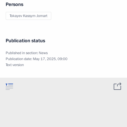
Persons
Tokayev Kassym-Jomart
Publication status
Published in section:
News
Publication date:
May 17, 2025, 09:00
Text version