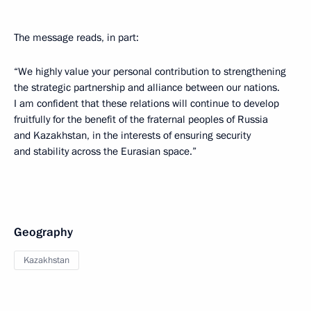
The message reads, in part:
“We highly value your personal contribution to strengthening
the strategic partnership and alliance between our nations.
I am confident that these relations will continue to develop
fruitfully for the benefit of the fraternal peoples of Russia
and Kazakhstan, in the interests of ensuring security
and stability across the Eurasian space.”
Geography
Kazakhstan