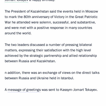
The President of Kazakhstan said the events held in Moscow
to mark the 80th anniversary of Victory in the Great Patriotic
War he attended were solemn, successful, and substantive,
and were met with a positive response in many countries
around the world.
The two leaders discussed a number of pressing bilateral
matters, expressing their satisfaction with the high level
achieved by the strategic partnership and allied relationship
between Russia and Kazakhstan.
n addition, there was an exchange of views on the direct talks
between Russia and Ukraine held in Istanbul.
A
message of greetings
was sent to Kassym-Jomart Tokayev.