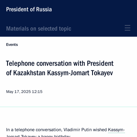
President of Russia
Materials on selected topic
Events
Telephone conversation with President
of Kazakhstan Kassym-Jomart Tokayev
May 17, 2025
12:15
In a telephone conversation, Vladimir Putin wished
Kassym-
Jomart Tokayev
a happy birthday.