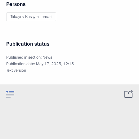
Persons
Tokayev Kassym-Jomart
Publication status
Published in section:
News
Publication date:
May 17, 2025, 12:15
Text version