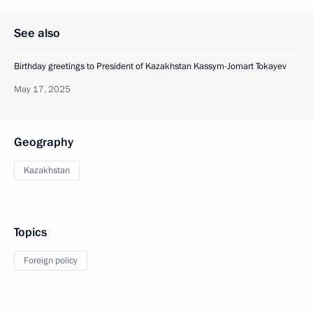
See also
Birthday greetings to President of Kazakhstan Kassym-Jomart Tokayev
May 17, 2025
Geography
Kazakhstan
Topics
Foreign policy