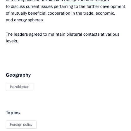
to discuss current issues pertaining to the further development
of mutually beneficial cooperation in the trade, economic,
and energy spheres.
The leaders agreed to maintain bilateral contacts at various
levels.
Geography
Kazakhstan
Topics
Foreign policy