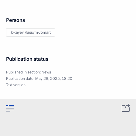
Persons
Tokayev Kassym-Jomart
Publication status
Published in section:
News
Publication date:
May 28, 2025, 18:20
Text version