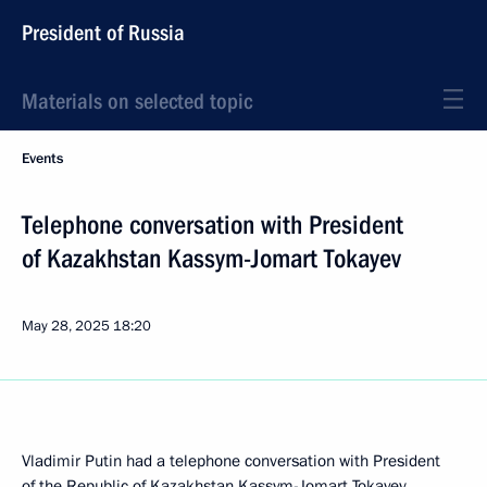
President of Russia
Materials on selected topic
Events
Telephone conversation with President
of Kazakhstan Kassym-Jomart Tokayev
May 28, 2025
18:20
Vladimir Putin had a telephone conversation with President
of the Republic of Kazakhstan
Kassym-Jomart Tokayev