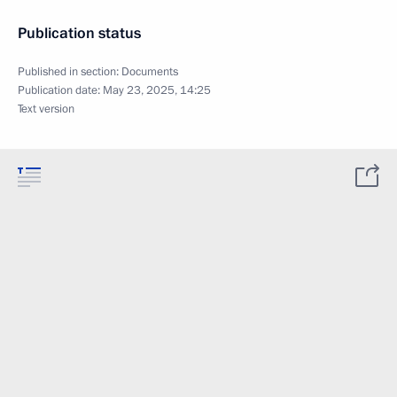
Publication status
Published in section:
Documents
Publication date:
May 23, 2025, 14:25
Text version