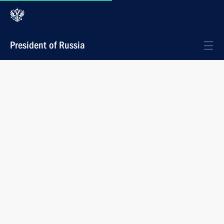
President of Russia