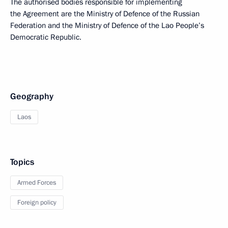
The authorised bodies responsible for implementing
the Agreement are the Ministry of Defence of the Russian
Federation and the Ministry of Defence of the Lao People’s
Democratic Republic.
Geography
Laos
Topics
Armed Forces
Foreign policy