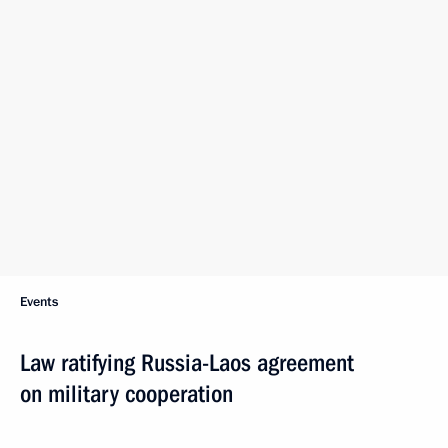
Events
Law ratifying Russia-Laos agreement
on military cooperation