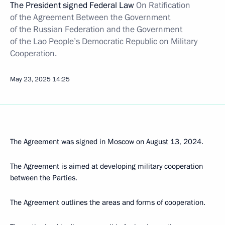
The President signed Federal Law
On Ratification
of the Agreement Between the Government
of the Russian Federation and the Government
of the Lao People’s Democratic Republic on Military
Cooperation.
May 23, 2025
14:25
The Agreement was signed in Moscow on August 13, 2024.
The Agreement is aimed at developing military cooperation
between the Parties.
The Agreement outlines the areas and forms of cooperation.