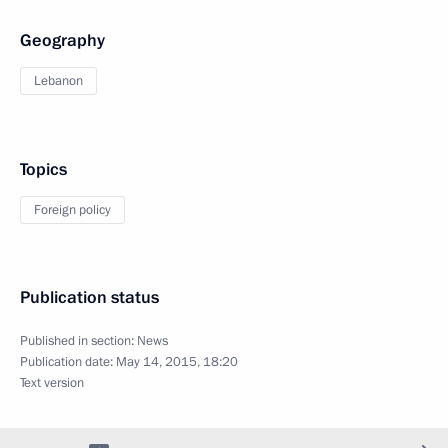
Geography
Lebanon
Topics
Foreign policy
Publication status
Published in section:
News
Publication date:
May 14, 2015, 18:20
Text version