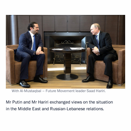
With Al-Mustaqbal – Future Movement leader Saad Hariri.
Mr Putin and Mr Hariri exchanged views on the situation
in the Middle East and Russian-Lebanese relations.