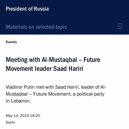
President of Russia
Materials on selected topic
Events
Meeting with Al-Mustaqbal – Future
Movement leader Saad Hariri
Vladimir Putin met with Saad Hariri, leader of Al-
Mustaqbal – Future Movement, a political party
in Lebanon.
May 14, 2015
18:20
Sochi