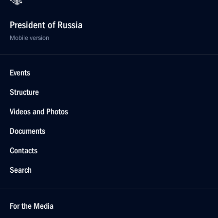
President of Russia
Mobile version
Events
Structure
Videos and Photos
Documents
Contacts
Search
For the Media