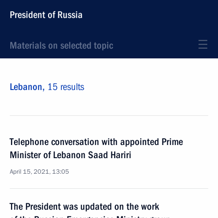
President of Russia
Materials on selected topic
Lebanon,
15 results
Telephone conversation with appointed Prime
Minister of Lebanon Saad Hariri
April 15, 2021, 13:05
The President was updated on the work