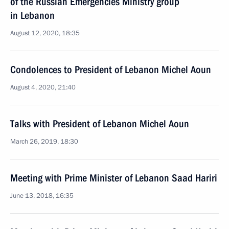
of the Russian Emergencies Ministry group
in Lebanon
August 12, 2020, 18:35
Condolences to President of Lebanon Michel Aoun
August 4, 2020, 21:40
Talks with President of Lebanon Michel Aoun
March 26, 2019, 18:30
Meeting with Prime Minister of Lebanon Saad Hariri
June 13, 2018, 16:35