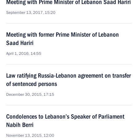
Meeting with Prime Minister of Lebanon Saad Hariri
September 13, 2017, 15:20
Meeting with former Prime Minister of Lebanon
Saad Hariri
April 1, 2016, 14:55
Law ratifying Russia-Lebanon agreement on transfer
of sentenced persons
December 30, 2015, 17:15
Condolences to Lebanon’s Speaker of Parliament
Nabih Berri
November 13, 2015, 12:00