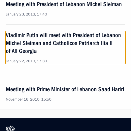
Meeting with President of Lebanon Michel Sleiman
January 23, 2013, 17:40
Vladimir Putin will meet with President of Lebanon
Michel Sleiman and Catholicos Patriarch Ilia II
of All Georgia
January 22, 2013, 17:30
Meeting with Prime Minister of Lebanon Saad Hariri
November 16, 2010, 15:50