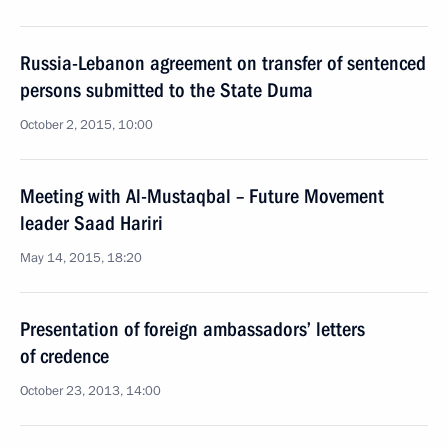
Russia-Lebanon agreement on transfer of sentenced
persons submitted to the State Duma
October 2, 2015, 10:00
Meeting with Al-Mustaqbal – Future Movement
leader Saad Hariri
May 14, 2015, 18:20
Presentation of foreign ambassadors’ letters
of credence
October 23, 2013, 14:00