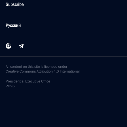
Subscribe
Русский
All content on this site is licensed under
Creative Commons Attribution 4.0 International
Presidential
Executive Office
2026