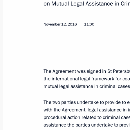
on Mutual Legal Assistance in Cri
July 6, 2022, 14:20
November 12, 2016
11:00
Condolences to Sri Lanka President 
April 21, 2019, 11:00
The Agreement was signed in St Petersb
Condolences to President of Sri Lank
the international legal framework for c
May 27, 2017, 14:50
mutual legal assistance in criminal cases
The two parties undertake to provide to 
Meeting with President of Sri Lanka 
with the Agreement, legal assistance in 
procedural action related to criminal cas
March 23, 2017, 16:30
assistance the parties undertake to prov