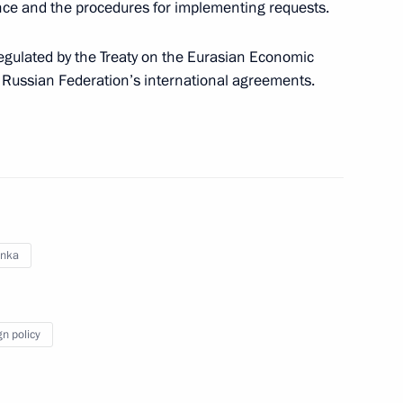
ance and the procedures for implementing requests.
nt of Sri Lanka Maithripala
egulated by the Treaty on the Eurasian Economic
 Russian Federation’s international agreements.
ement on mutual legal
anka
dition agreement
gn policy