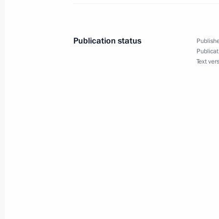
Russia-Sri Lanka Agreement on mutua
cases sent to the State Duma for rati
Publication status
Publishe
November 12, 2016, 11:00
Publicat
Text ver
Congratulations to Maithripala Siris
of President of Sri Lanka
January 9, 2015, 19:45
Meeting with President of Sri Lank
June 17, 2011, 13:00