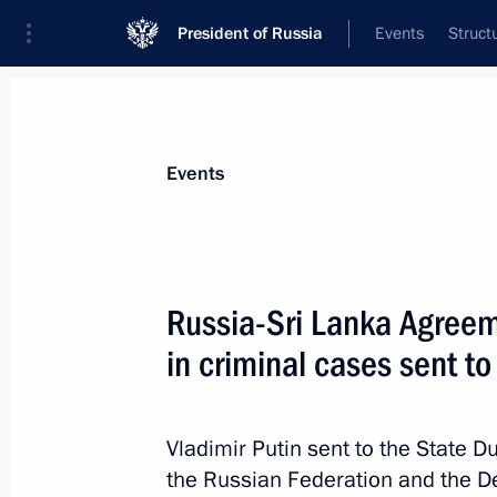
President of Russia
Events
Struct
Materials on selected topic
Events
Sri Lanka,
13 results
Russia-Sri Lanka Agreem
Condolences to President of Sri La
in criminal cases sent to
December 1, 2025, 15:00
Vladimir Putin sent to the State 
Telephone conversation with Preside
the Russian Federation and the De
Rajapaksa