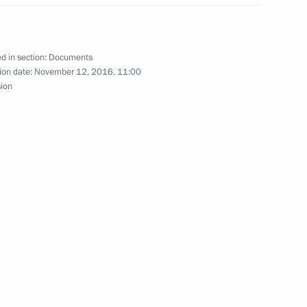
l legal assistance in criminal
fication
d in section:
Documents
ion date:
November 12, 2016, 11:00
sion
ena on his election to the post
a Mahinda Rajapaksa