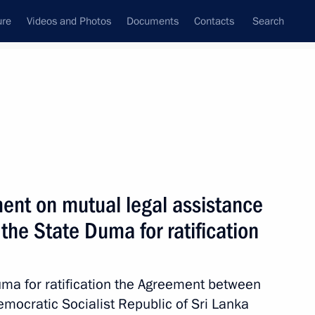
ure
Videos and Photos
Documents
Contacts
Search
All topics
Subscribe to news feed
ent on mutual legal assistance
nka Anura Kumara Dissanayake
 the State Duma for ratification
Duma for ratification the Agreement between
nt of Sri Lanka Gotabaya
mocratic Socialist Republic of Sri Lanka