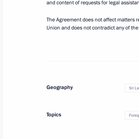
and content of requests for legal assist
Vladimir Putin will meet with Preside
The Agreement does not affect matters r
Sirisena on March 23
Union and does not contradict any of the
March 20, 2017, 10:00
Law ratifying Russia-Sri Lanka agre
assistance in criminal cases
February 7, 2017, 18:35
Geography
Sri L
Law ratifying Russia-Sri Lanka extra
Topics
Forei
December 20, 2016, 13:45