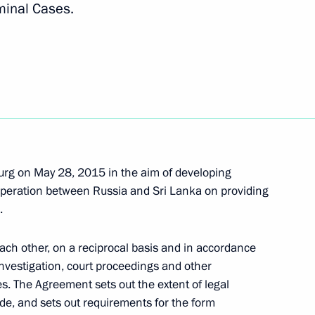
minal Cases.
Maithripala Sirisena
urg on May 28, 2015 in the aim of developing
a Maithripala Sirisena
ooperation between Russia and Sri Lanka on providing
.
each other, on a reciprocal basis and in accordance
Maithripala Sirisena
investigation, court proceedings and other
es. The Agreement sets out the extent of legal
ide, and sets out requirements for the form