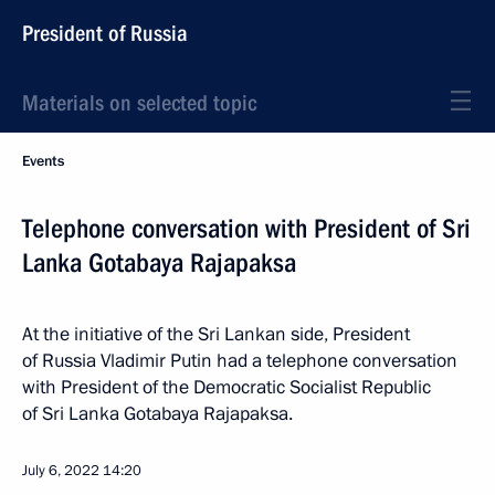
President of Russia
Materials on selected topic
Events
Telephone conversation with President of Sri
Lanka Gotabaya Rajapaksa
At the initiative of the Sri Lankan side, President
of Russia Vladimir Putin had a telephone conversation
with President of the Democratic Socialist Republic
of Sri Lanka Gotabaya Rajapaksa.
July 6, 2022
14:20