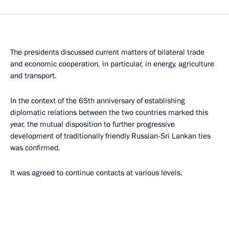
The presidents discussed current matters of bilateral trade
and economic cooperation, in particular, in energy, agriculture
and transport.
In the context of the 65th anniversary of establishing
diplomatic relations between the two countries marked this
year, the mutual disposition to further progressive
development of traditionally friendly Russian-Sri Lankan ties
was confirmed.
It was agreed to continue contacts at various levels.