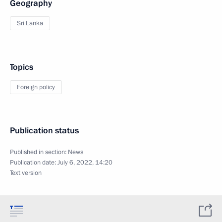
Geography
Sri Lanka
Topics
Foreign policy
Publication status
Published in section:
News
Publication date:
July 6, 2022, 14:20
Text version